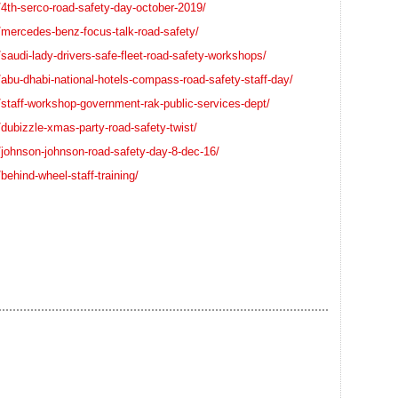
4th-serco-road-safety-day-october-2019/
/mercedes-benz-focus-talk-road-safety/
saudi-lady-drivers-safe-fleet-road-safety-workshops/
abu-dhabi-national-hotels-compass-road-safety-staff-day/
staff-workshop-government-rak-public-services-dept/
dubizzle-xmas-party-road-safety-twist/
/johnson-johnson-road-safety-day-8-dec-16/
ehind-wheel-staff-training/