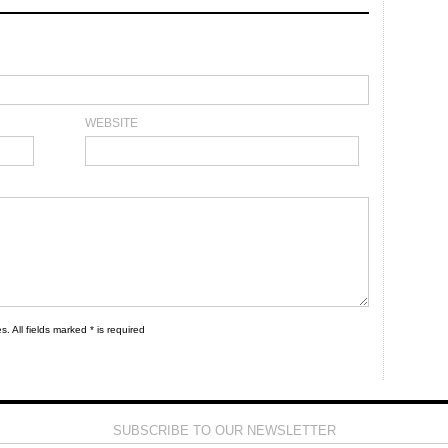
WEBSITE
s. All fields marked * is required
SUBSCRIBE TO OUR NEWSLETTER