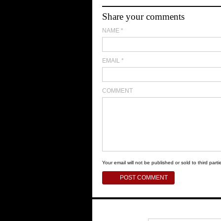
Share your comments
NAME
*
EMAIL
*
COMMENT
Your email will not be published or sold to third partie