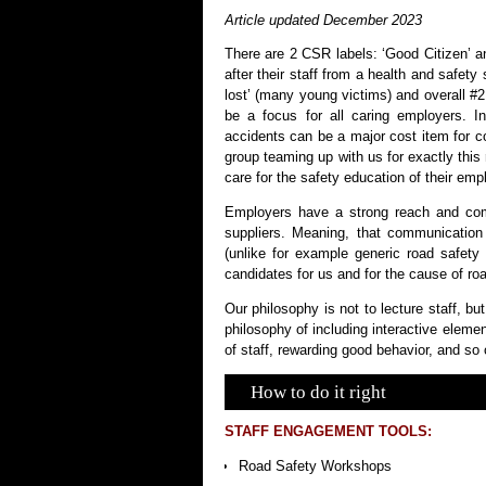
Article updated December 2023
There are 2 CSR labels: ‘Good Citizen’ an
after their staff from a health and safety 
lost’ (many young victims) and overall #
be a focus for all caring employers. I
accidents can be a major cost item for 
group teaming up with us for exactly thi
care for the safety education of their emp
Employers have a strong reach and comm
suppliers. Meaning, that communication
(unlike for example generic road safet
candidates for us and for the cause of road
Our philosophy is not to lecture staff, b
philosophy of including interactive eleme
of staff, rewarding good behavior, and so 
How to do it right
STAFF ENGAGEMENT TOOLS:
Road Safety Workshops