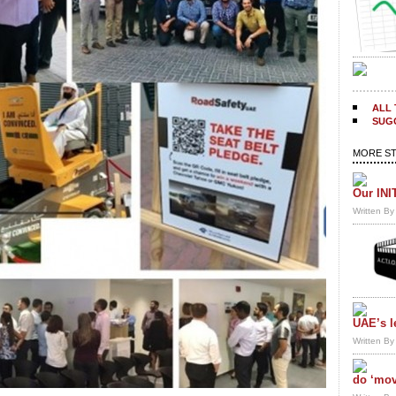
ALL 
SUGG
MORE ST
Our INI
Written B
UAE’s l
Written B
do ‘mov