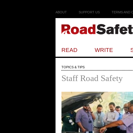
ABOUT
SUPPORT US
TERMS AND 
READ
WRITE
TOPICS & TIPS
Staff Road Safety