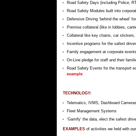
Road Safety Days (including Police, 
Road Safety Modules built into corpora
Defensive Driving ‘behind the wheel’ for
Premise collateral (like in lobbies, can
Collateral like key chains, car stickers,
Incentive programs for the safest drive
Family engagement at corporate events, 
On-Line pledge for staff and their famil
Road Safety Events for the transport ec
example
TECHNOLOGY:
Telematics, IVMS, Dashboard Camera
Fleet Management Systems
‘Gamify’ the data, elect the safest driv
EXAMPLES
of activities we held with o