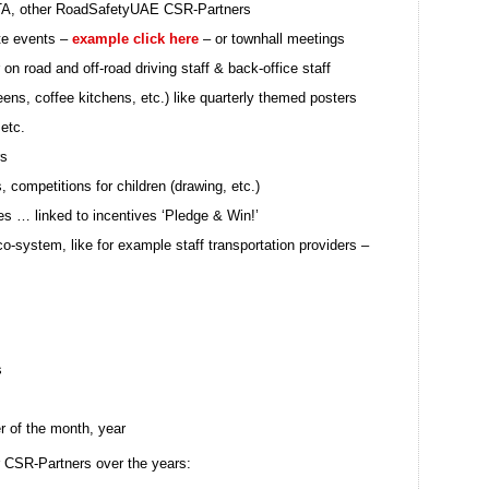
RTA, other RoadSafetyUAE CSR-Partners
te events –
example click here
– or townhall meetings
 on road and off-road driving staff & back-office staff
teens, coffee kitchens, etc.) like quarterly themed posters
 etc.
rs
competitions for children (drawing, etc.)
ies … linked to incentives ‘Pledge & Win!’
o-system, like for example staff transportation providers –
s
er of the month, year
ur CSR-Partners over the years: