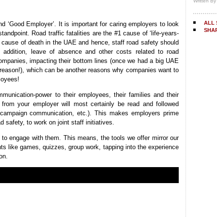
Written B
ALL 
d ‘Good Employer’. It is important for caring employers to look
SHA
standpoint. Road traffic fatalities are the #1 cause of ‘life-years-
2 cause of death in the UAE and hence, staff road safety should
n addition, leave of absence and other costs related to road
companies, impacting their bottom lines (once we had a big UAE
s reason!), which can be another reasons why companies want to
loyees!
unication-power to their employees, their families and their
 from your employer will most certainly be read and followed
y campaign communication, etc.). This makes employers prime
 safety, to work on joint staff initiatives.
ut to engage with them. This means, the tools we offer mirror our
nts like games, quizzes, group work, tapping into the experience
on.