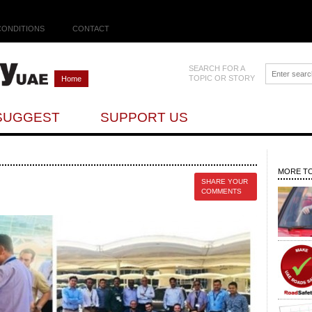
CONDITIONS
CONTACT
SEARCH FOR A
TOPIC OR STORY
Home
SUGGEST
SUPPORT US
MORE TO
SHARE YOUR
COMMENTS