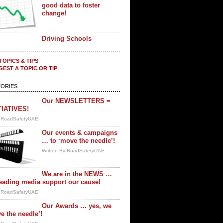
good data to foster
change!
Driving Schools
TOPICS & TIPS
EST A TOPIC OR TIP
ORIES
Our NEWSLETTERS =
TIATIVES!
y RoadSafetyUAE
Our events & campaigns
… to ‘move the needle’!
Written By RoadSafetyUAE
We are in the NEWS …
eading media support our cause!
y RoadSafetyUAE
Our Awards … yes, we
e the needle’!