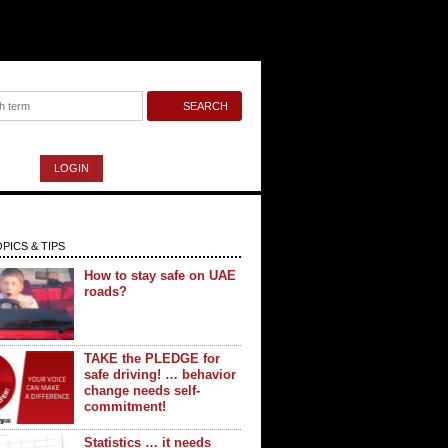
LOGIN
PICS & TIPS
How to stay safe on UAE
roads?
TAKE the PLEDGE for
safe driving! … behavior
change needs self-
commitment!
Statistics … it needs