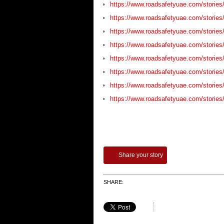
https://www.roadsafetyuae.com/stories/
https://www.roadsafetyuae.com/stories
https://www.roadsafetyuae.com/stories/
https://www.roadsafetyuae.com/stories/
https://www.roadsafetyuae.com/stories/
https://www.roadsafetyuae.com/stories/
https://www.roadsafetyuae.com/stories
https://www.roadsafetyuae.com/stories/b
Share your story
SHARE: