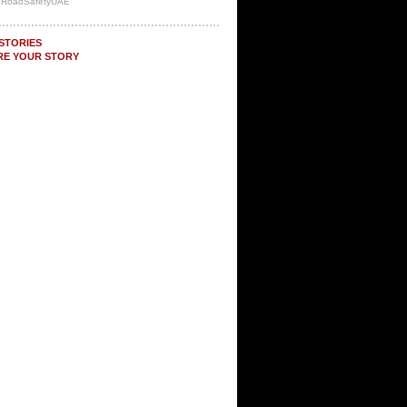
y RoadSafetyUAE
STORIES
RE YOUR STORY