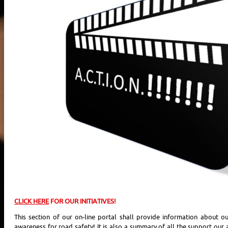
CLICK HERE
FOR OUR INITIATIVES!
This section of our on-line portal shall provide information about our
awareness for road safety! It is also a summary of all the support our