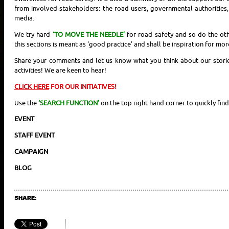
from involved stakeholders: the road users, governmental authorities
media.
We try hard
‘TO MOVE THE NEEDLE’
for road safety and so do the ot
this sections is meant as ‘good practice’ and shall be inspiration for mor
Share your comments and let us know what you think about our stories
activities! We are keen to hear!
CLICK HERE
FOR OUR INITIATIVES!
Use the
‘SEARCH FUNCTION’
on the top right hand corner to quickly find
EVENT
STAFF EVENT
CAMPAIGN
BLOG
SHARE: