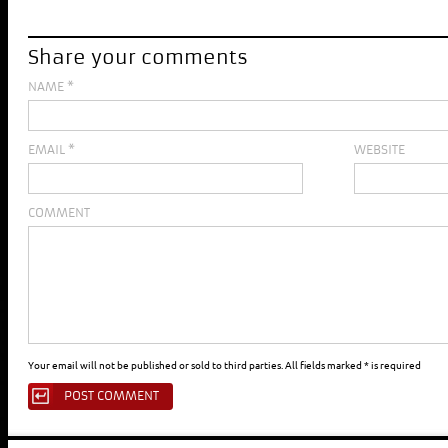
Share your comments
NAME
*
EMAIL
*
WEBSITE
COMMENT
Your email will not be published or sold to third parties. All fields marked * is required