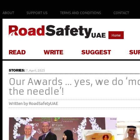
ABOUT
SUPPORT US
TERMS AND CONDITIONS
CONTACT
Home
READ
WRITE
SUGGEST
SU
STORIES:
7, April, 2025
Our Awards … yes, we do ‘m
the needle’!
Written by RoadSafetyUAE