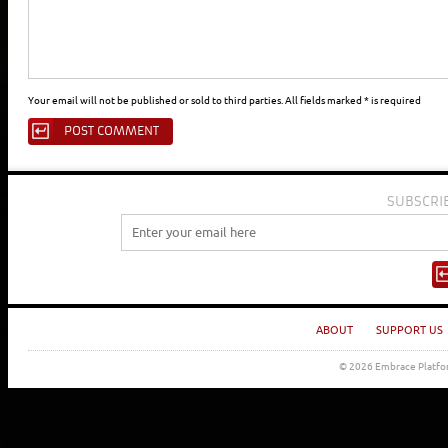
Your email will not be published or sold to third parties. All fields marked * is required
SUBSCRI
ABOUT
SUPPORT US
© 2026 Embrace Platfor