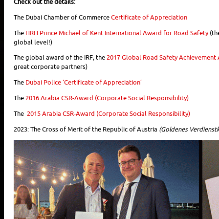
Check out the details:
The Dubai Chamber of Commerce
Certificate of Appreciation
The
HRH Prince Michael of Kent International Award for Road Safety
(th
global level!)
The global award of the IRF, the
2017 Global Road Safety Achievement
great corporate partners)
The
Dubai Police ‘Certificate of Appreciation’
The
2016 Arabia CSR-Award (Corporate Social Responsibility)
The
2015 Arabia CSR-Award (Corporate Social Responsibility)
2023: The Cross of Merit of the Republic of Austria
(Goldenes Verdienstk