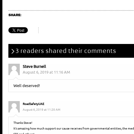
SHARE:
3 readers shared their comments
Steve Burnell
August 6, 2019 at 11:16 AM
Well deserved!
RoadSafetyUAE
August 6, 2019 at 11:20 AM
Thanks Steve!
It’s amazing how much support our cause receives from governmental entities, the media