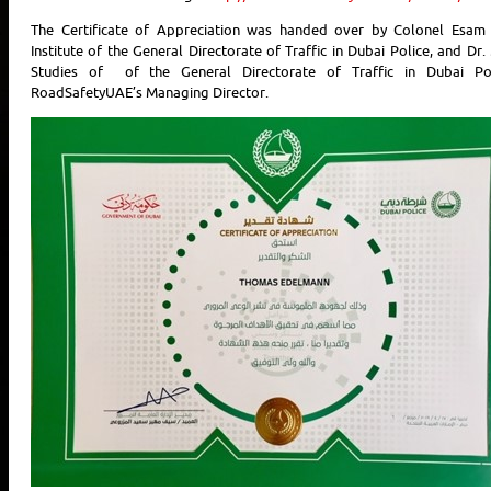
The Certificate of Appreciation was handed over by Colonel Esam A
Institute of the General Directorate of Traffic in Dubai Police, and D
Studies of of the General Directorate of Traffic in Dubai P
RoadSafetyUAE’s Managing Director.