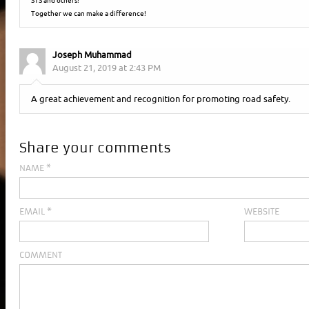
STS and others!
Together we can make a difference!
Joseph Muhammad
August 21, 2019 at 2:43 PM
A great achievement and recognition for promoting road safety.
Share your comments
NAME
*
EMAIL
*
WEBSITE
COMMENT