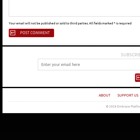
Your email will not be published or sold to third parties. All fields marked * is required
SUBSCRI
ABOUT
SUPPORT US
© 2026 Embrace Platfor