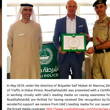
In May 2019, under the directive of Brigadier Saif Muhair Al Mazroui, Di
of Traffic in Dubai Police, RoadSafetyUAE was presented with a Certifi
in working closely with UAE’s leading media on raising awareness f
RoadSafetyUAE are thrilled for having received this recognition by Du
wonderful support we receive from UAE’s leading media for our cause!
the broad media coverage:
http://www.roadsafetyuae.com/stories/we-a