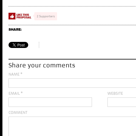
2 Supporters
SHARE:
Share your comments
NAME
*
EMAIL
*
WEBSITE
COMMENT