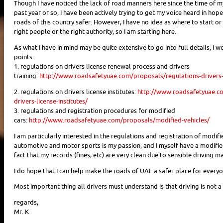
Though I have noticed the lack of road manners here since the time of my a
past year or so, I have been actively trying to get my voice heard in hop
roads of this country safer. However, I have no idea as where to start o
right people or the right authority, so I am starting here.
As what I have in mind may be quite extensive to go into full details, I w
points:
1. regulations on drivers license renewal process and drivers
training:
http://www.roadsafetyuae.com/proposals/regulations-drivers-l
2. regulations on drivers license institutes:
http://www.roadsafetyuae.c
drivers-license-institutes/
3. regulations and registration procedures for modified
cars:
http://www.roadsafetyuae.com/proposals/modified-vehicles/
I am particularly interested in the regulations and registration of modifi
automotive and motor sports is my passion, and I myself have a modified
fact that my records (fines, etc) are very clean due to sensible driving m
I do hope that I can help make the roads of UAE a safer place for everyo
Most important thing all drivers must understand is that driving is not a ri
regards,
Mr. K