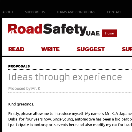
ABOUT
SUPPORT US
TERMS AND CONDITIONS
CONTACT
Home
READ
WRITE
SUGGEST
SU
PROPOSALS
Ideas through experience
Proposed by Mr. K
Kind greetings,
Firstly, please allow me to introduce myself. My name is Mr. K, A Japane
Dubai for four years now. Since young, automotive has been a big part o
I participate in motorsports events here and also modify my car for trac