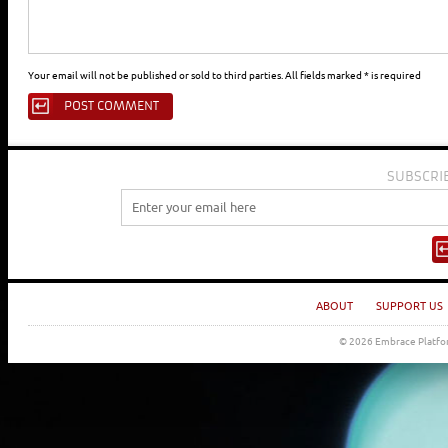
Your email will not be published or sold to third parties. All fields marked * is required
SUBSCRI
ABOUT
SUPPORT US
© 2026 Embrace Platfor