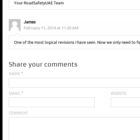
Your RoadSafetyUAE Team
James
February 11, 2014 at 11:20 AM
One of the most logical revisions I have seen. Now we only need to fi
Share your comments
NAME
*
EMAIL
*
WEBSITE
COMMENT