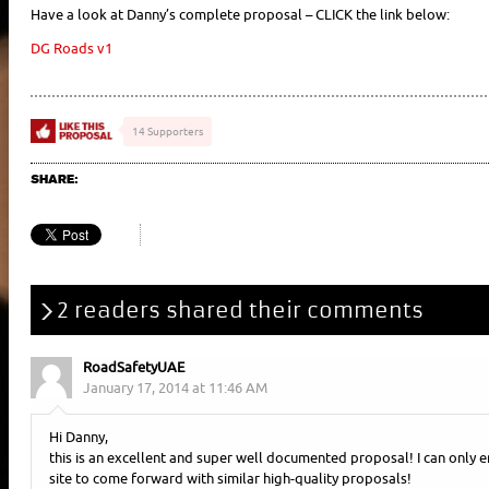
Have a look at Danny’s complete proposal – CLICK the link below:
DG Roads v1
14 Supporters
SHARE:
2 readers shared their comments
RoadSafetyUAE
January 17, 2014 at 11:46 AM
Hi Danny,
this is an excellent and super well documented proposal! I can only 
site to come forward with similar high-quality proposals!