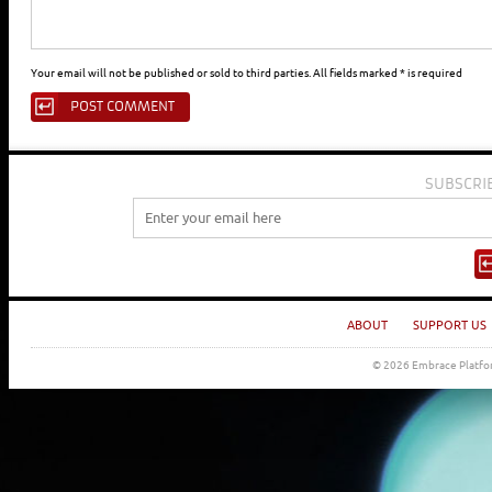
Your email will not be published or sold to third parties. All fields marked * is required
SUBSCRI
ABOUT
SUPPORT US
© 2026 Embrace Platfor