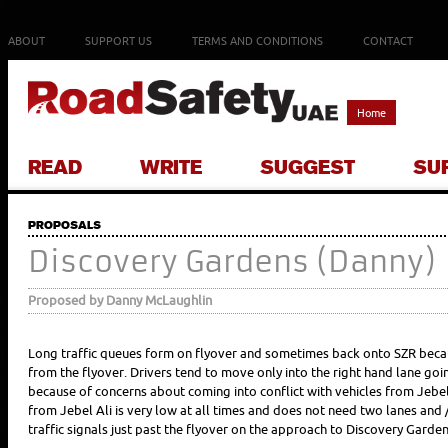
ABOUT
SUPPORT US
TERMS AND CONDITIONS
CONTACT
Home
READ
WRITE
SUGGEST
SU
PROPOSALS
Discovery Gardens (Danny)
Proposed by Danny McLaughlin
Long traffic queues form on flyover and sometimes back onto SZR becaus
from the flyover. Drivers tend to move only into the right hand lane goin
because of concerns about coming into conflict with vehicles from Jebel A
from Jebel Ali is very low at all times and does not need two lanes and
traffic signals just past the flyover on the approach to Discovery Garden