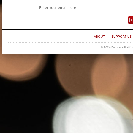
ABOUT
SUPPORT US
© 2026 Embrace Platfor