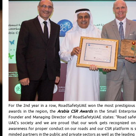
For the 2nd year in a row, RoadSafetyUAE won the most prestigious 
awards in the region, the
Arabia CSR Awards
in the Small Enterpri
Founder and Managing Director of RoadSafetyUAE states: “Road safet
UAE’s society and we are proud that our work gets recognized on 
awareness for proper conduct on our roads and our CSR platform is 
minded partners in the public and private sectors as well as the leading