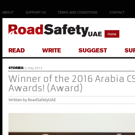
ABOUT
SUPPORT US
TERMS AND CONDITIONS
CONTACT
Home
READ
WRITE
SUGGEST
SU
STORIES:
2, May, 2013
Winner of the 2016 Arabia C
Awards! (Award)
Written by RoadSafetyUAE