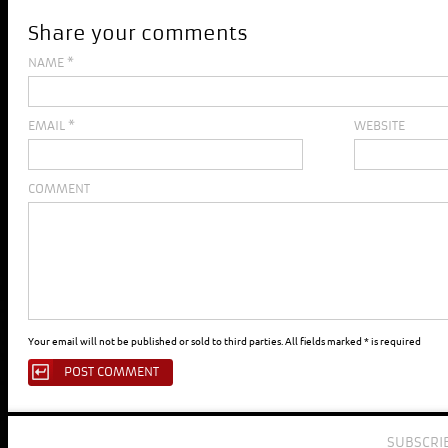
Share your comments
NAME
*
EMAIL
*
WEBSITE
COMMENT
Your email will not be published or sold to third parties. All fields marked * is required
SUBSCRI