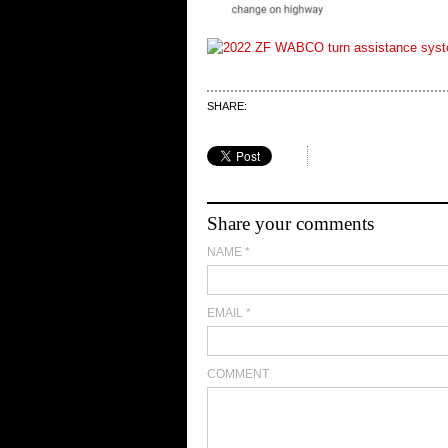
SHARE:
Share your comments
NAME
*
EMAIL
*
COMMENT