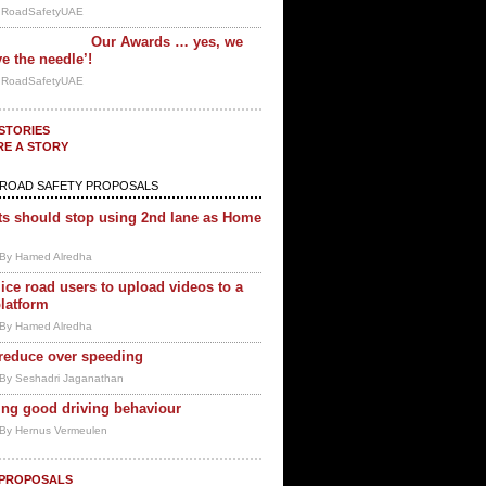
y RoadSafetyUAE
Our Awards … yes, we
e the needle’!
y RoadSafetyUAE
STORIES
RE A STORY
ROAD SAFETY PROPOSALS
ts should stop using 2nd lane as Home
By Hamed Alredha
ice road users to upload videos to a
platform
By Hamed Alredha
 reduce over speeding
By Seshadri Jaganathan
ng good driving behaviour
By Hernus Vermeulen
 PROPOSALS