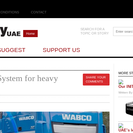
CONDITIONS
CONTACT
SEARCH FOR A
TOPIC OR STORY
Home
SUGGEST
SUPPORT US
MORE ST
System for heavy
SHARE YOUR
COMMENTS
Our INI
Written B
UAE’s l