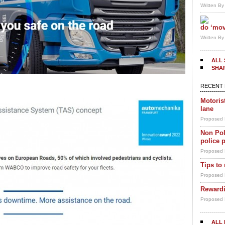
Written B
do ‘mov
Written B
ALL 
SHA
RECENT 
Motoris
lane
Proposed 
Non Pol
police 
Proposed 
Tips to
Proposed 
Rewardi
Proposed 
ALL