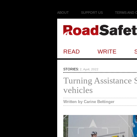
ABOUT
SUPPORT US
TERMS AND 
READ
WRITE
STORIES:
2, April, 2022
Turning Assistance 
vehicles
Written by Carine Bettinger