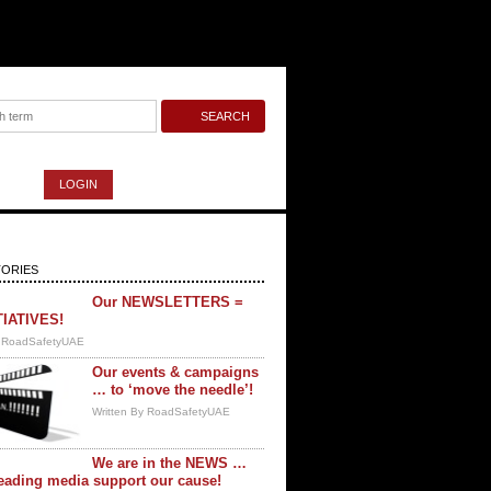
LOGIN
ORIES
Our NEWSLETTERS =
TIATIVES!
y RoadSafetyUAE
Our events & campaigns
… to ‘move the needle’!
Written By RoadSafetyUAE
We are in the NEWS …
eading media support our cause!