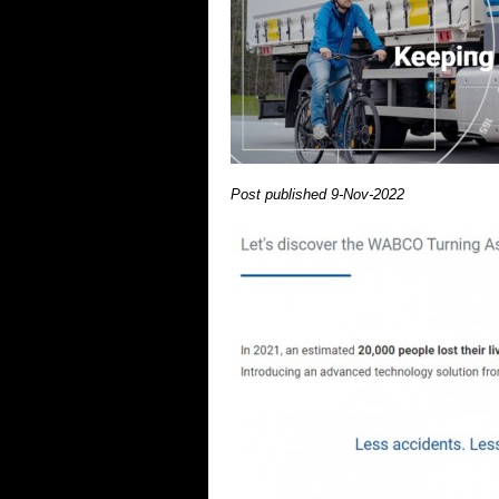
Post published 9-Nov-2022