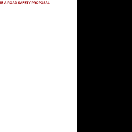
RE A ROAD SAFETY PROPOSAL