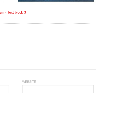
WEBSITE