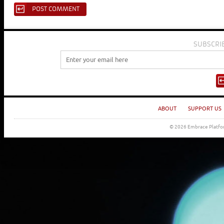
SUBSCRI
ABOUT
SUPPORT US
© 2026 Embrace Platfor