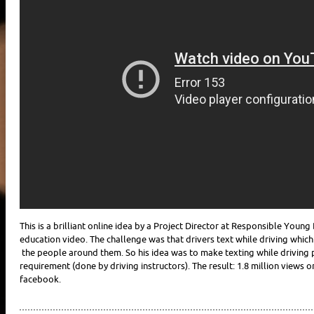
This is a brilliant online idea by a Project Director at Responsible You
education video. The challenge was that drivers text while driving which
the people around them. So his idea was to make texting while driving p
requirement (done by driving instructors). The result: 1.8 million views
facebook.