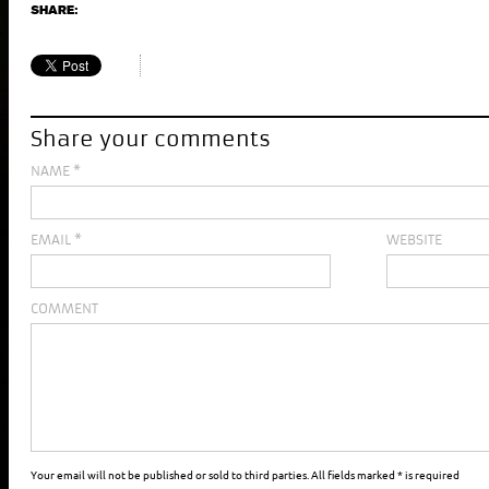
SHARE:
Share your comments
NAME
*
EMAIL
*
WEBSITE
COMMENT
Your email will not be published or sold to third parties. All fields marked * is required