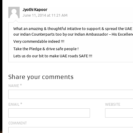
Jyothi Kapoor
June 11, 2014 at 11:21 AM
What an amazing & thoughtful intiative to support & spread the 
our indian Counterparts too by our Indian Ambassador – His Excellen
Very commendable indeed !!!
Take the Pledge & drive safe people !
Lets us do our bit to make UAE roads SAFE !!!
Share your comments
NAME
*
EMAIL
*
WEBSITE
COMMENT