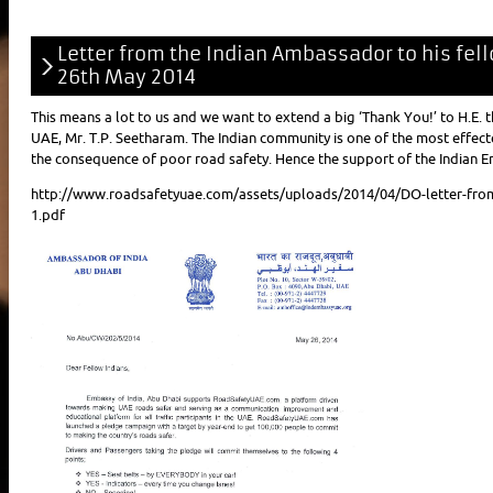
Letter from the Indian Ambassador to his fe
26th May 2014
This means a lot to us and we want to extend a big ‘Thank You!’ to H.E.
UAE, Mr. T.P. Seetharam. The Indian community is one of the most effect
the consequence of poor road safety. Hence the support of the Indian Em
http://www.roadsafetyuae.com/assets/uploads/2014/04/DO-letter-fro
1.pdf