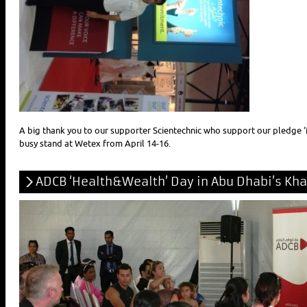
A big thank you to our supporter Scientechnic who support our pledge ‘
busy stand at Wetex from April 14-16.
ADCB ‘Health&Wealth’ Day in Abu Dhabi’s Khali