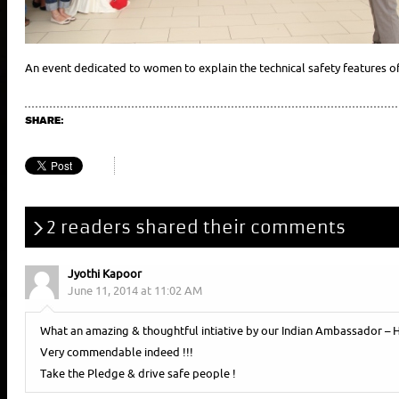
An event dedicated to women to explain the technical safety features of t
SHARE:
2 readers shared their comments
Jyothi Kapoor
June 11, 2014 at 11:02 AM
What an amazing & thoughtful intiative by our Indian Ambassador – H
Very commendable indeed !!!
Take the Pledge & drive safe people !