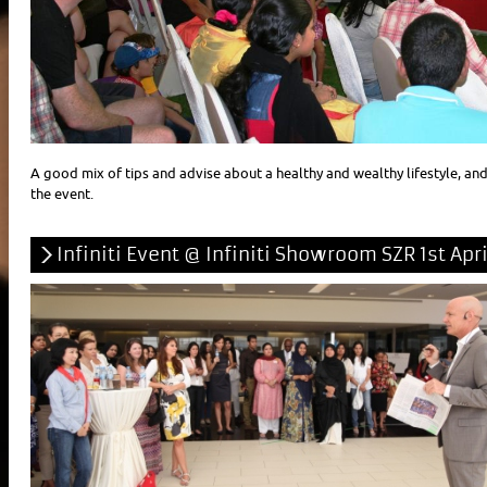
A good mix of tips and advise about a healthy and wealthy lifestyle, an
the event.
Infiniti Event @ Infiniti Showroom SZR 1st Apri