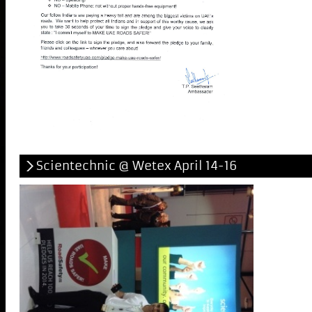
Scientechnic @ Wetex April 14-16