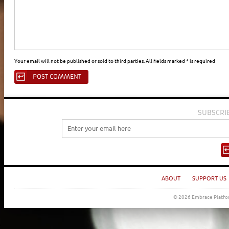
Your email will not be published or sold to third parties. All fields marked * is required
SUBSCRI
ABOUT
SUPPORT US
© 2026 Embrace Platfor