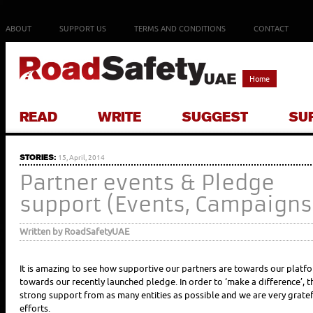
ABOUT
SUPPORT US
TERMS AND CONDITIONS
CONTACT
Home
READ
WRITE
SUGGEST
SU
STORIES:
15, April, 2014
Partner events & Pledge
support (Events, Campaigns
Written by RoadSafetyUAE
It is amazing to see how supportive our partners are towards our platfor
towards our recently launched pledge. In order to ‘make a difference’, 
strong support from as many entities as possible and we are very gratefu
efforts.