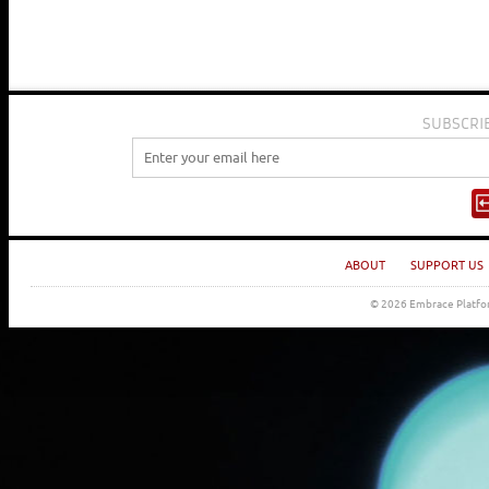
SUBSCRI
ABOUT
SUPPORT US
© 2026 Embrace Platfor