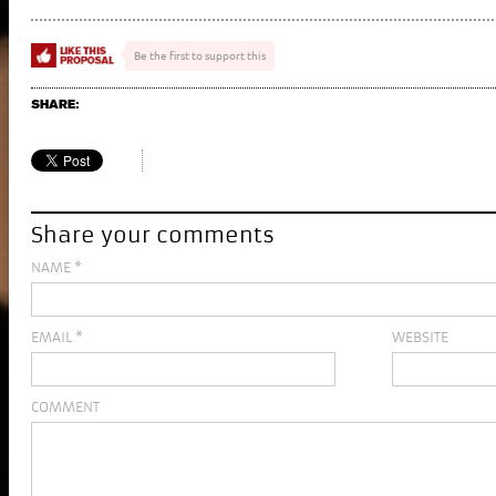
Be the first to support this
SHARE:
Share your comments
NAME
*
EMAIL
*
WEBSITE
COMMENT