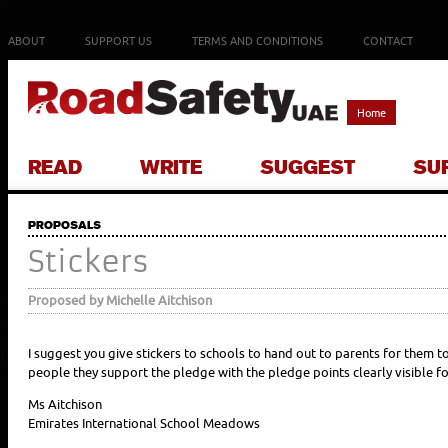
ABOUT
SUPPORT US
TERMS AND CONDITIONS
CONTACT
Home
READ
WRITE
SUGGEST
SU
PROPOSALS
Stickers
Proposed by Michelle Aitchison
I suggest you give stickers to schools to hand out to parents for them t
people they support the pledge with the pledge points clearly visible fo
Ms Aitchison
Emirates International School Meadows