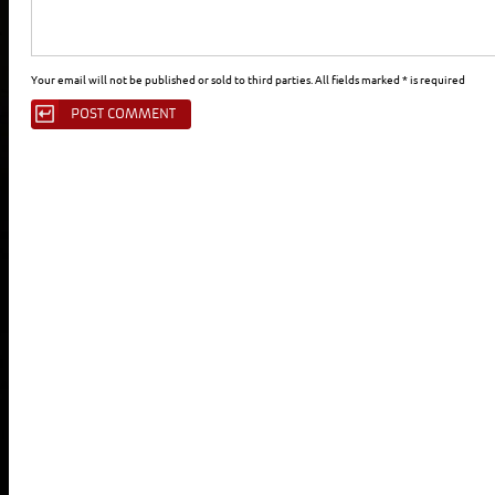
Your email will not be published or sold to third parties. All fields marked * is required