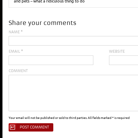
and pets – what a ridiculous thing to do
Share your comments
NAME
*
EMAIL
*
WEBSITE
COMMENT
Your email will not be published or sold to third parties. All fields marked * is required