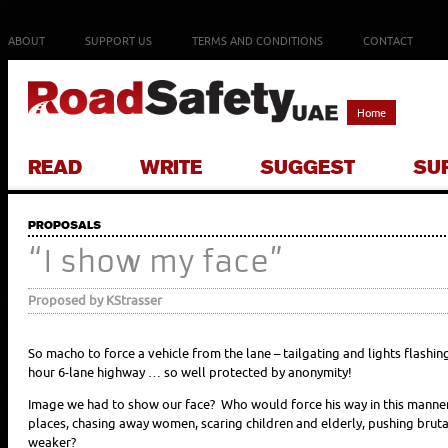
ABOUT
SUPPORT US
TERMS AND CONDITIONS
CONTACT
Home
READ
WRITE
SUGGEST
SU
PROPOSALS
“I show my face”
Proposed by KStrasser
So macho to force a vehicle from the lane – tailgating and lights flashin
hour 6-lane highway … so well protected by anonymity!
Image we had to show our face? Who would force his way in this manne
places, chasing away women, scaring children and elderly, pushing brut
weaker?