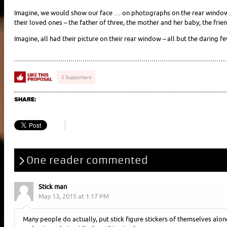
Imagine, we would show our face … on photographs on the rear window
their loved ones – the father of three, the mother and her baby, the fri
Imagine, all had their picture on their rear window – all but the daring f
2 Supporters
SHARE:
One reader commented
Stick man
May 13, 2015 at 1:17 PM
Many people do actually, put stick figure stickers of themselves alo