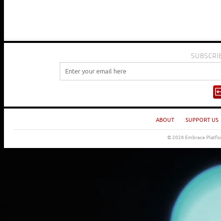
SUBSCRI
ABOUT
SUPPORT US
© 2026 Embrace Platfor