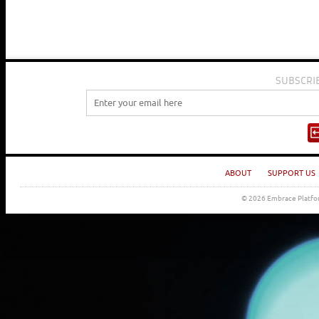
SUBSCRI
ABOUT
SUPPORT US
© 2026 Embrace Platfor