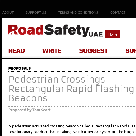
ABOUT
SUPPORT US
TERMS AND CONDITIONS
CONTACT
Home
READ
WRITE
SUGGEST
SU
PROPOSALS
Pedestrian Crossings –
Rectangular Rapid Flashing
Beacons
Proposed by Tom Scott
A pedestrian activated crossing beacon called a Rectangular Rapid Fla
revolutionary product that is taking North America by storm. The bright 