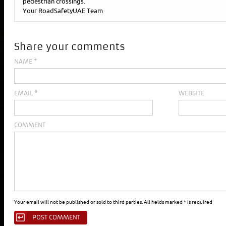
pedestrian crossings.
Your RoadSafetyUAE Team
Share your comments
NAME
*
EMAIL
*
WEBSITE
COMMENT
Your email will not be published or sold to third parties. All fields marked * is required