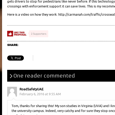
gets drivers to stop for pedestrians like never before. If this technol
crossings with enforcement support it can save lives. This is my recomm
Here is a video on how they work: http://carmanah.com/traffic/crosswa
2 Supporters
SHARE:
One reader commented
RoadSafetyUAE
February 6, 2016 at 9:55 AM
Tom, thanks for sharing this! My son studies in Virginia (UVA) and I k
the university campus. Indeed, very catchy and for sure they stop on