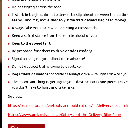
Do not zigzag across the road
If stuck in the jam, do not attempt to slip ahead between the station
see you and may move suddenly if the traffic ahead begins to move)!
Always take extra care when entering a crossroads.
Keep a safe distance from the vehicle ahead of you!
Keep to the speed limit!
Be prepared for others to drive or ride unsafely!
Signal a change in your direction in advance!
Do not obstruct traffic trying to overtake!
Regardless of weather conditions always drive with lights on – for your 
The important thing is getting to your destination in one piece. Leav
you don’t have to hurry and take risks.
Sources:
https://osha.europa.eu/en/tools-and-publications/…/delivery-despatch
https://www.arrivealive.co.za/Safety-and-the-Delivery-Bike-Rider