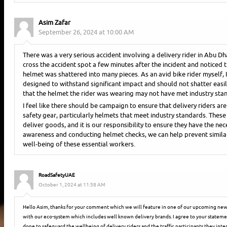
Asim Zafar
September 26, 2024 at 10:00 AM
There was a very serious accident involving a delivery rider in Abu D
cross the accident spot a few minutes after the incident and noticed t
helmet was shattered into many pieces. As an avid bike rider myself,
designed to withstand significant impact and should not shatter easil
that the helmet the rider was wearing may not have met industry sta
I feel like there should be campaign to ensure that delivery riders a
safety gear, particularly helmets that meet industry standards. These ri
deliver goods, and it is our responsibility to ensure they have the nec
awareness and conducting helmet checks, we can help prevent similar
well-being of these essential workers.
RoadSafetyUAE
October 1, 2024 at 11:58 AM
Hello Asim, thanks for your comment which we will feature in one of our upcoming news
with our eco-system which includes well known delivery brands. I agree to your statem
done to safeguard the wellbeing of delivery riders and the traffic participants they inter