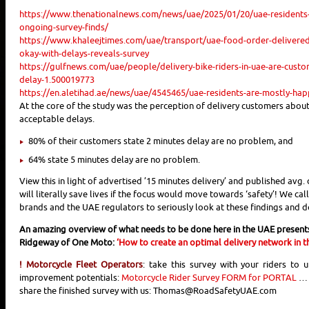
https://www.thenationalnews.com/news/uae/2025/01/20/uae-residents-c
ongoing-survey-finds/
https://www.khaleejtimes.com/uae/transport/uae-food-order-delivered
okay-with-delays-reveals-survey
https://gulfnews.com/uae/people/delivery-bike-riders-in-uae-are-cust
delay-1.500019773
https://en.aletihad.ae/news/uae/4545465/uae-residents-are-mostly-happy
At the core of the study was the perception of delivery customers about
acceptable delays.
80% of their customers state 2 minutes delay are no problem, and
64% state 5 minutes delay are no problem.
View this in light of advertised ’15 minutes delivery’ and published avg. 
will literally save lives if the focus would move towards ‘safety’! We cal
brands and the UAE regulators to seriously look at these findings and d
An amazing overview of what needs to be done here in the UAE present
Ridgeway of One Moto:
‘How to create an optimal delivery network in t
! Motorcycle Fleet Operators
: take this survey with your riders to 
improvement potentials:
Motorcycle Rider Survey FORM for PORTAL
… 
share the finished survey with us: Thomas@RoadSafetyUAE.com