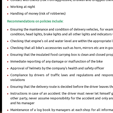
Working at night
Handling of money (risk of robberies)
Recommendations on policies include:
Ensuring the maintenance and condition of delivery vehicles, for examp
condition, head lights, brake lights and all other lights and indicator
Checking that engine’s oil and water level are within the appropriate l
Checking that all bike’s accessories such as horn, mirrors etc are in 
Ensuring that the insulated food carrying box is clean and closed pro
Immediate reporting of any damage or malfunction of the bike
Approval of helmets by the company’s health and safety officer
Compliance by drivers of traffic laws and regulations and responsib
violations
Ensuring that the delivery route is decided before the driver leaves t
Instructions in case of an accident: the driver must never let himself 
other party, never assume responsibility for the accident and only an
and his manager
Maintenance of a log book by managers at each shop for all informat