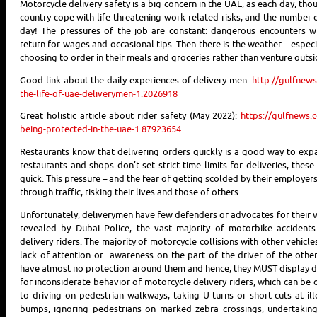
Motorcycle delivery safety is a big concern in the UAE, as each day, th
country cope with life-threatening work-related risks, and the number 
day! The pressures of the job are constant: dangerous encounters w
return for wages and occasional tips. Then there is the weather – espe
choosing to order in their meals and groceries rather than venture outsi
Good link about the daily experiences of delivery men:
http://gulfnews
the-life-of-uae-deliverymen-1.2026918
Great holistic article about rider safety (May 2022):
https://gulfnews.
being-protected-in-the-uae-1.87923654
Restaurants know that delivering orders quickly is a good way to ex
restaurants and shops don’t set strict time limits for deliveries, the
quick. This pressure – and the fear of getting scolded by their employer
through traffic, risking their lives and those of others.
Unfortunately, deliverymen have few defenders or advocates for their w
revealed by Dubai Police, the vast majority of motorbike accidents
delivery riders. The majority of motorcycle collisions with other vehic
lack of attention or awareness on the part of the driver of the other 
have almost no protection around them and hence, they MUST display de
for inconsiderate behavior of motorcycle delivery riders, which can be
to driving on pedestrian walkways, taking U-turns or short-cuts at il
bumps, ignoring pedestrians on marked zebra crossings, undertaking