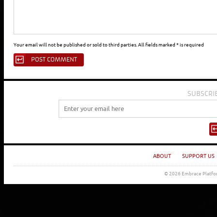
Your email will not be published or sold to third parties. All fields marked * is required
SUBSCRI
ABOUT
SUPPORT US
© 2026 Embrace Platfor