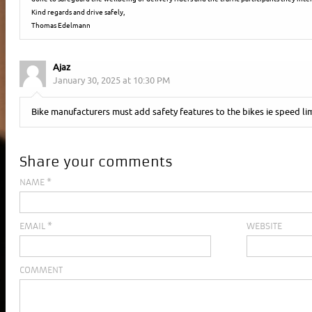
Kind regards and drive safely,
Thomas Edelmann
Ajaz
January 30, 2025 at 10:30 PM
Bike manufacturers must add safety features to the bikes ie speed lim
Share your comments
NAME
*
EMAIL
*
WEBSITE
COMMENT