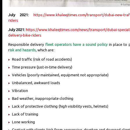
July 2021:
https://www.khaleejtimes.com/transport/dubai-new-traff
riders
July 2021:
https://www.khaleejtimes.com/news/transport/dubai-special-
delivery-bike-riders
Responsible delivery
fleet operators have a sound policy
in place to p
r
isk and hazards
, which are:
Road traffic (risk of road accidents)
Time pressure (just-in-time delivery)
Vehicles (poorly maintained, equipment not appropriate)
Unbalanced, awkward loads
Vibration
Bad weather, inappropriate clothing
Lack of protective clothing (high visibility vests, helmets)
Lack of training
Lone working
Contact with clients (risk from aggressive, drunken and drugged clien