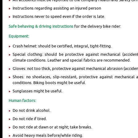
Instructions regarding assisting an injured person
Instructions never to speed even if the order is late.
Safe behaving & driving instructions
for the delivery bike rider:
Equipment:
Crash helmet: should be certified, integral, tight-fitting.
Special clothing: should be protective against mechanical (acciden
climate conditions. Leather and special fabrics are recommended.
Gloves: not too thick, protective against mechanical abrasion (acciden
Shoes: no shoelaces, slip-resistant, protective against mechanical 
conditions. Biking boots might be useful.
Sunglasses might be useful.
Human factors:
Do not drink alcohol.
Do not ride if tired.
Do not ride at dawn or at night; take breaks.
Avoid heavy meals before/while riding.