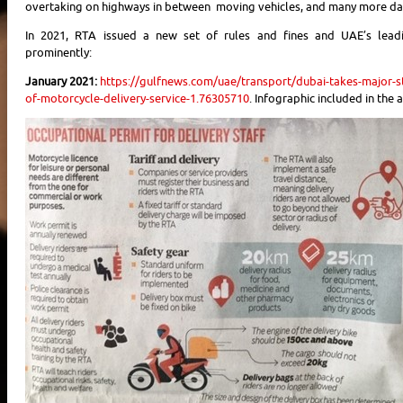
overtaking on highways in between moving vehicles, and many more da
In 2021, RTA issued a new set of rules and fines and UAE’s lead
prominently:
January 2021:
https://gulfnews.com/uae/transport/dubai-takes-major-s
of-motorcycle-delivery-service-1.76305710
. Infographic included in the a