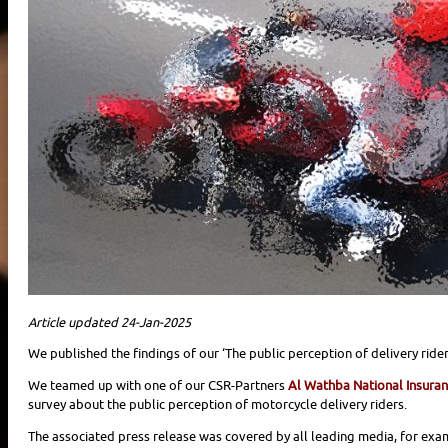
Article updated 24-Jan-2025
We published the findings of our ‘The public perception of delivery rider
We teamed up with one of our CSR-Partners
Al Wathba National Insura
survey about the public perception of motorcycle delivery riders.
The associated press release was covered by all leading media, for exa