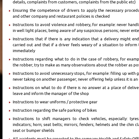
details, complaints from customers, complaints from the public etc)
Ensuring the competence of drivers to apply the necessary proced
and other company and restaurant policies is checked
Instructions to avoid violence and robbery, for example: never handl
in well light places; being aware of any suspicious persons; never ent
Instructions that if there is any indication that a delivery might e
carried out and that if a driver feels weary of a situation to infor
immediately
Instructions regarding what to do in the case of robbery, for exam
the robber; try to make as many observations about the robber as po
Instructions to avoid unnecessary stops, for example: filling up with ga
never taking on another passenger; never offering help unless it is a
Instructions on what to do if there is no answer at a place of deliv
leave and inform the manager of the shop
Instructions to wear uniforms / protective gear
Instruction regarding the safe parking of bikes
Instructions to shift managers to check vehicles, especially: tyres
indicators; horn; seat belts; mirrors; fenders; helmets and the chin 
seat or bumper shields
All accidents must be reported to the company Health and Safety Off