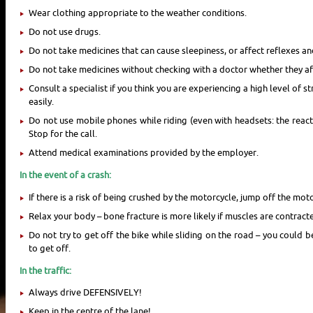
Wear clothing appropriate to the weather conditions.
Do not use drugs.
Do not take medicines that can cause sleepiness, or affect reflexes an
Do not take medicines without checking with a doctor whether they affe
Consult a specialist if you think you are experiencing a high level of s
easily.
Do not use mobile phones while riding (even with headsets: the reacti
Stop for the call.
Attend medical examinations provided by the employer.
In the event of a crash:
If there is a risk of being crushed by the motorcycle, jump off the mot
Relax your body – bone fracture is more likely if muscles are contracte
Do not try to get off the bike while sliding on the road – you could b
to get off.
In the traffic:
Always drive DEFENSIVELY!
Keep in the centre of the lane!