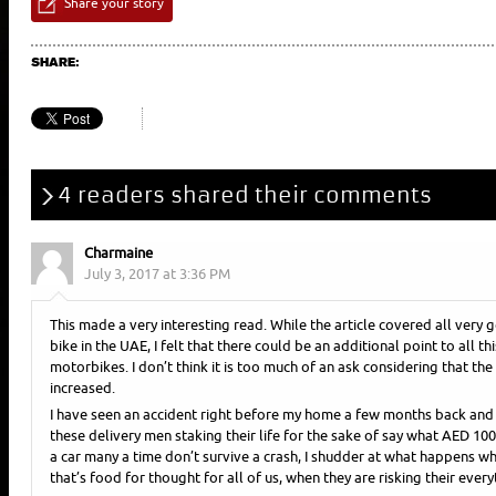
Share your story
SHARE:
4 readers shared their comments
Charmaine
July 3, 2017 at 3:36 PM
This made a very interesting read. While the article covered all very 
bike in the UAE, I felt that there could be an additional point to all th
motorbikes. I don’t think it is too much of an ask considering that th
increased.
I have seen an accident right before my home a few months back and i
these delivery men staking their life for the sake of say what AED 1
a car many a time don’t survive a crash, I shudder at what happens when
that’s food for thought for all of us, when they are risking their every