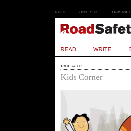
ABOUT
SUPPORT US
TERMS AND 
READ
WRITE
TOPICS & TIPS
Kids Corner