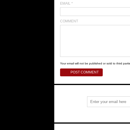
EMAIL
*
COMMENT
Your email will not be published or sold to third partie