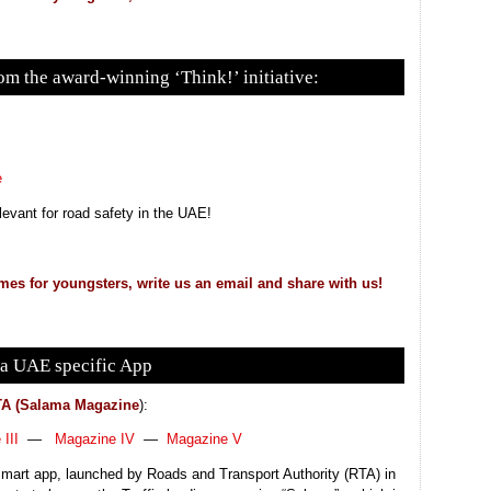
m the award-winning ‘Think!’ initiative:
e
relevant for road safety in the UAE!
mes for youngsters, write us an email and share with us!
a UAE specific App
A (Salama Magazine
):
III
—
Magazine IV
—
Magazine V
art app, launched by Roads and Transport Authority (RTA) in