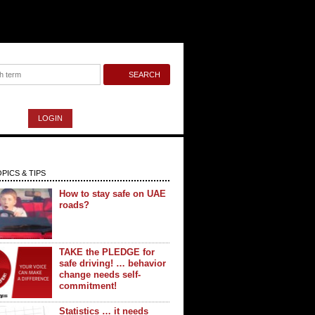
LOGIN
PICS & TIPS
How to stay safe on UAE
roads?
TAKE the PLEDGE for
safe driving! … behavior
change needs self-
commitment!
Statistics … it needs