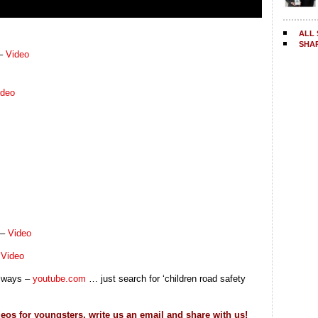
ALL 
SHA
 –
Video
ideo
 –
Video
–
Video
always –
youtube.com
… just search for ‘children road safety
eos for youngsters, write us an email and share with us!