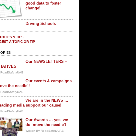
good data to foster
change!
Driving Schools
TOPICS & TIPS
EST A TOPIC OR TIP
ORIES
Our NEWSLETTERS =
TIATIVES!
y RoadSafetyUAE
Our events & campaigns
ove the needle’!
y RoadSafetyUAE
We are in the NEWS …
eading media support our cause!
y RoadSafetyUAE
Our Awards … yes, we
do ‘move the needle’!
Written By RoadSafetyUAE