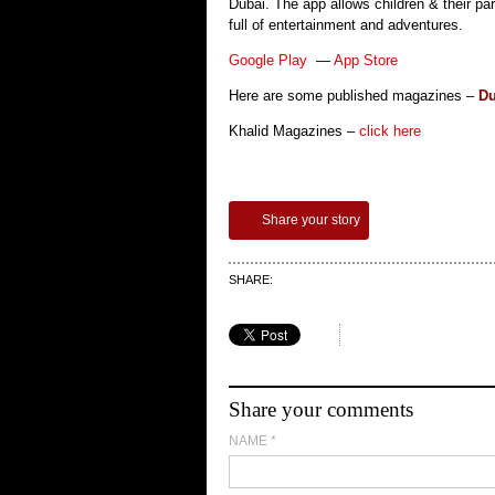
Dubai. The app allows children & their pa
full of entertainment and adventures.
Google Play
—
App Store
Here are some published magazines –
Du
Khalid Magazines –
click here
Share your story
SHARE:
Share your comments
NAME
*