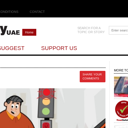
CONDITIONS
CONTACT
SEARCH FOR A
TOPIC OR STORY
Home
SUGGEST
SUPPORT US
MORE TO
SHARE YOUR
COMMENTS