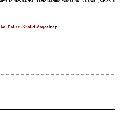
rents to browse the Traffic leading magazine “Salama” , which is
bai Police (Khalid Magazine
):