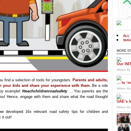
ALL 
SUGG
MORE ST
Our INI
Written B
 find a selection of tools for youngsters.
Parents and adults,
… to ‘m
th your kids and share your experience with them.
Be a role
Written B
 by example!
#teachchildrenroadsafety
… You parents are the
o you! Hence, engage with them and share what the road thought
UAE’s l
Written B
we developed 16x relevant road safety tips for children and
 it out!