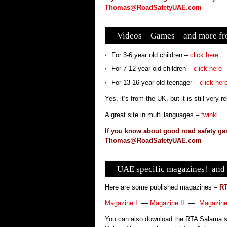
Thomas@RoadSafetyUAE.com
Videos – Games – and more fro
For 3-6 year old children –
click here
For 7-12 year old children –
click here
For 13-16 year old teenager –
click her
Yes, it’s from the UK, but it is still very 
A great site in multi languages –
twinkl
If you know about good road safety ga
Thomas@RoadSafetyUAE.com
UAE specific magazines! and 
Here are some published magazines –
RT
Magazine I
—
Magazine II
—
Magazine 
You can also download the RTA Salama sm