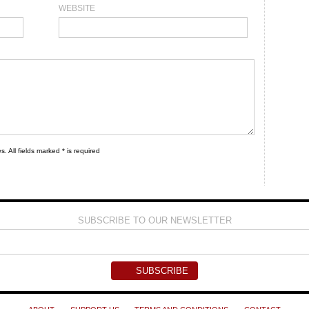
WEBSITE
s. All fields marked * is required
SUBSCRIBE TO OUR NEWSLETTER