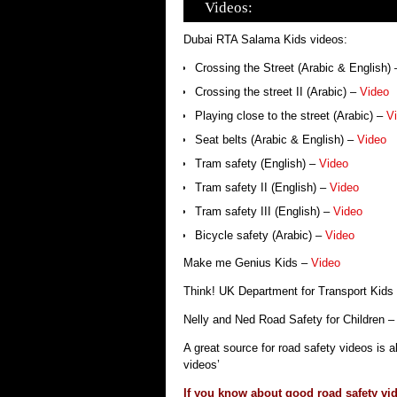
Videos:
Dubai RTA Salama Kids videos:
Crossing the Street (Arabic & English)
Crossing the street II (Arabic) –
Video
Playing close to the street (Arabic) –
V
Seat belts (Arabic & English) –
Video
Tram safety (English) –
Video
Tram safety II (English) –
Video
Tram safety III (English) –
Video
Bicycle safety (Arabic) –
Video
Make me Genius Kids –
Video
Think! UK Department for Transport Kids
Nelly and Ned Road Safety for Children 
A great source for road safety videos is 
videos’
If you know about good road safety vid