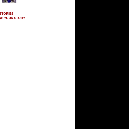
STORIES
RE YOUR STORY