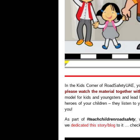
In the Kids Corner of RoadSafetyUAE, you
please watch the material together wi
model for kids and youngsters and lead
heroes of your children – they listen t
you!
As part of
#teachchildrenroadsafety
, 
we
dedicated this story/blog
to it … check