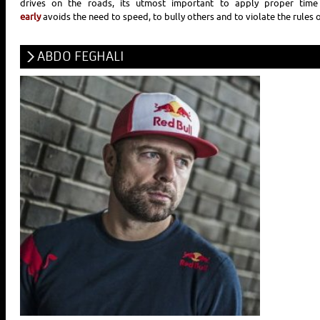
drives on the roads, its utmost important to apply proper ti
early
avoids the need to speed, to bully others and to violate the rules o
ABDO FEGHALI