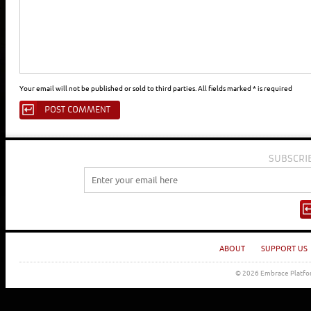
Your email will not be published or sold to third parties. All fields marked * is required
SUBSCRI
ABOUT
SUPPORT US
© 2026 Embrace Platfor