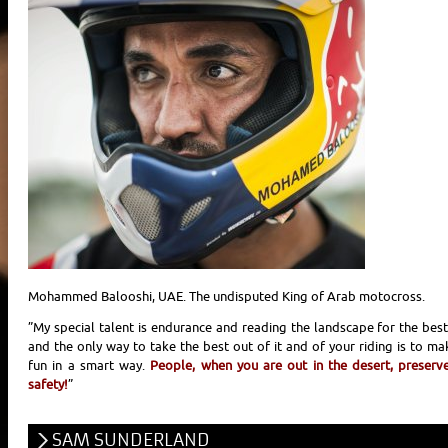
Mohammed Balooshi, UAE. The undisputed King of Arab motocross.
”My special talent is endurance and reading the landscape for the best
and the only way to take the best out of it and of your riding is to ma
fun in a smart way.
People, when you are out in the desert, preserve
safety!
”
SAM SUNDERLAND