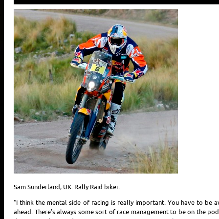
Sam Sunderland, UK. Rally Raid biker.
“I think the mental side of racing is really important. You have to be 
ahead. There’s always some sort of race management to be on the podiu