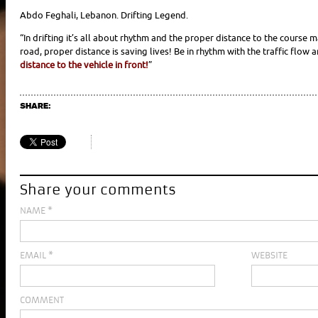
Abdo Feghali, Lebanon. Drifting Legend.
“In drifting it’s all about rhythm and the proper distance to the course 
road, proper distance is saving lives! Be
in rhythm with the traffic flow 
distance to the vehicle in front!
”
SHARE:
Share your comments
NAME
*
EMAIL
*
WEBSITE
COMMENT