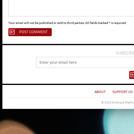
Your email will not be published or sold to third parties. All fields marked * is required
SUBSCRI
ABOUT
SUPPORT US
© 2026 Embrace Platfor