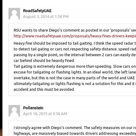
RoadSafetyUAE
August 3, 2014 at 1:58 PM
RSU wants to share Diego’s comment as posted in our ‘proposals’ sec
http://www.roadsafetyuae.com/proposals/heavy-fines-drivers-keepin
Heavy fine should be imposed to tail gaiting. I think the speed radar
to detect tail gating or cars not respecting safety distance. speed ra
passing by a single point, so the interval between 2 cars can easily d
car behind should be heavily fined.
Tail gating is extremely dangerous more than speeding. Slow cars on 
excuse for tailgating or flashing lights. In an ideal world, the left la
overtake, but this is not the case in many parts of the world and UAE 
ultimately tailgating or lights flashing is not a solution for this and it 
accident and this must be avoided.
Pollenstein
April 18, 2015 at 9:56 AM
I strongly agree with Diego’s comment. The safety measures on our ro
highways, are massively biased towards drivers addressing exceeding 