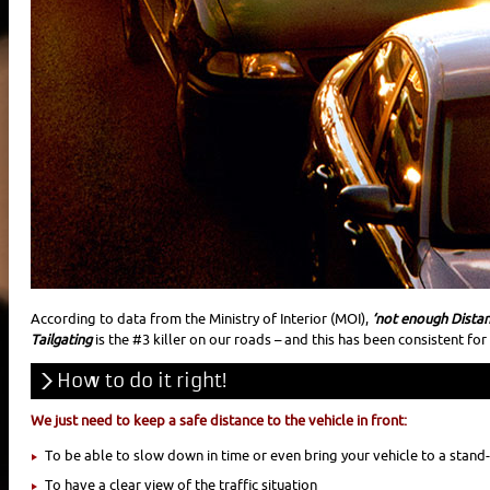
According to data from the Ministry of Interior (MOI),
‘not enough Distanc
Tailgating
is the #3 killer on our roads – and this has been consistent fo
How to do it right!
We just need to keep a safe distance to the vehicle in front:
To be able to slow down in time or even bring your vehicle to a stand-s
To have a clear view of the traffic situation