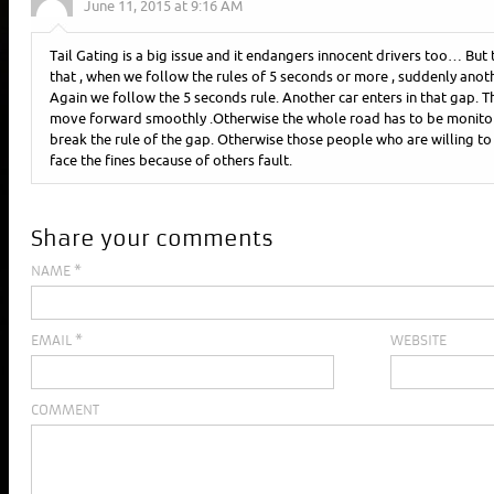
June 11, 2015 at 9:16 AM
Tail Gating is a big issue and it endangers innocent drivers too… But 
that , when we follow the rules of 5 seconds or more , suddenly anoth
Again we follow the 5 seconds rule. Another car enters in that gap. Th
move forward smoothly .Otherwise the whole road has to be monitor
break the rule of the gap. Otherwise those people who are willing to f
face the fines because of others fault.
Share your comments
NAME
*
EMAIL
*
WEBSITE
COMMENT