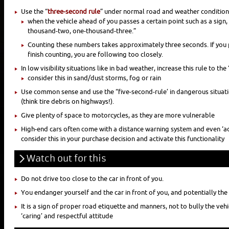
Use the “
three-second rule
” under normal road and weather condition
when the vehicle ahead of you passes a certain point such as a sign
thousand-two, one-thousand-three.”
Counting these numbers takes approximately three seconds. If you
finish counting, you are following too closely.
In low visibility situations like in bad weather, increase this rule to the 
consider this in sand/dust storms, fog or rain
Use common sense and use the “five-second-rule’ in dangerous situatio
(think tire debris on highways!).
Give plenty of space to motorcycles, as they are more vulnerable
High-end cars often come with a distance warning system and even ‘ad
consider this in your purchase decision and activate this functionality
Watch out for this
Do not drive too close to the car in front of you.
You endanger yourself and the car in front of you, and potentially th
It is a sign of proper road etiquette and manners, not to bully the vehi
‘caring’ and respectful attitude