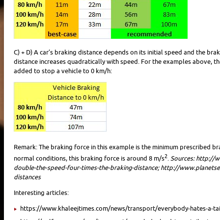
C) + D) A car’s braking distance depends on its initial speed and the br
distance increases quadratically with speed. For the examples above, th
added to stop a vehicle to 0 km/h:
Remark: The braking force in this example is the minimum prescribed bra
2
normal conditions, this braking force is around 8 m/s
.
Sources: http://
double-the-speed-four-times-the-braking-distance; http://www.planets
distances
Interesting articles:
https://www.khaleejtimes.com/news/transport/everybody-hates-a-tai