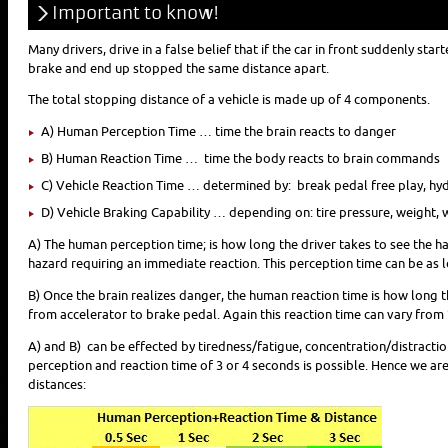
Important to know!
Many drivers, drive in a false belief that if the car in front suddenly sta
brake and end up stopped the same distance apart.
The total stopping distance of a vehicle is made up of 4 components.
A) Human Perception Time … time the brain reacts to danger
B) Human Reaction Time … time the body reacts to brain commands
C) Vehicle Reaction Time … determined by: break pedal free play, hyd
D) Vehicle Braking Capability … depending on: tire pressure, weight, 
A) The human perception time; is how long the driver takes to see the haza
hazard requiring an immediate reaction. This perception time can be as 
B) Once the brain realizes danger, the human reaction time is how long 
from accelerator to brake pedal. Again this reaction time can vary from
A) and B) can be effected by tiredness/fatigue, concentration/distractio
perception and reaction time of 3 or 4 seconds is possible. Hence we are
distances: