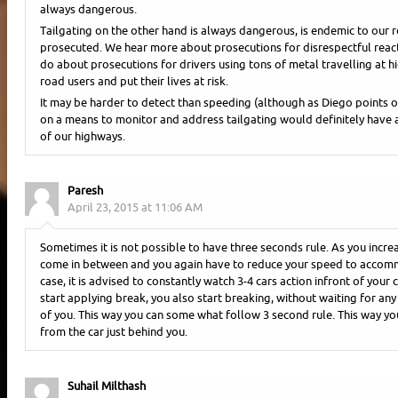
always dangerous.
Tailgating on the other hand is always dangerous, is endemic to our r
prosecuted. We hear more about prosecutions for disrespectful react
do about prosecutions for drivers using tons of metal travelling at h
road users and put their lives at risk.
It may be harder to detect than speeding (although as Diego points ou
on a means to monitor and address tailgating would definitely have 
of our highways.
Paresh
April 23, 2015 at 11:06 AM
Sometimes it is not possible to have three seconds rule. As you incre
come in between and you again have to reduce your speed to accommo
case, it is advised to constantly watch 3-4 cars action infront of your c
start applying break, you also start breaking, without waiting for any 
of you. This way you can some what follow 3 second rule. This way you
from the car just behind you.
Suhail Milthash