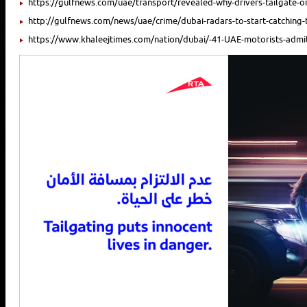
https://gulfnews.com/uae/transport/revealed-why-drivers-tailgate-
http://gulfnews.com/news/uae/crime/dubai-radars-to-start-catching-t
https://www.khaleejtimes.com/nation/dubai/-41-UAE-motorists-admit-