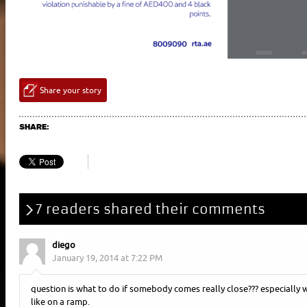
Share your story
SHARE:
7 readers shared their comments
diego
January 19, 2014 at 7:22 PM
question is what to do if somebody comes really close??? especially 
like on a ramp.