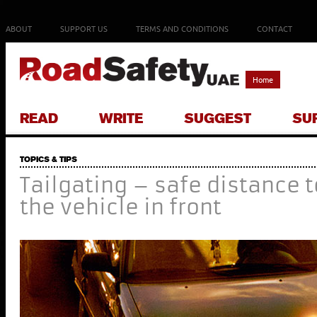
ABOUT
SUPPORT US
TERMS AND CONDITIONS
CONTACT
Home
READ
WRITE
SUGGEST
SU
TOPICS & TIPS
Tailgating – safe distance t
the vehicle in front