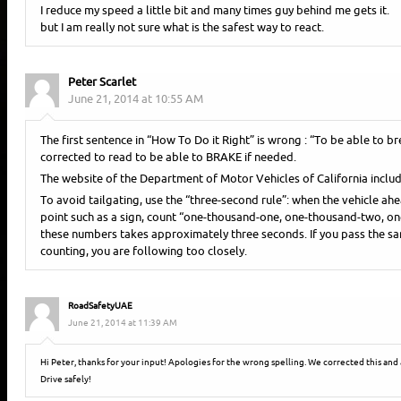
I reduce my speed a little bit and many times guy behind me gets it.
but I am really not sure what is the safest way to react.
Peter Scarlet
June 21, 2014 at 10:55 AM
The first sentence in “How To Do it Right” is wrong : “To be able to br
corrected to read to be able to BRAKE if needed.
The website of the Department of Motor Vehicles of California includ
To avoid tailgating, use the “three-second rule”: when the vehicle ah
point such as a sign, count “one-thousand-one, one-thousand-two, o
these numbers takes approximately three seconds. If you pass the sa
counting, you are following too closely.
RoadSafetyUAE
June 21, 2014 at 11:39 AM
Hi Peter, thanks for your input! Apologies for the wrong spelling. We corrected this and 
Drive safely!