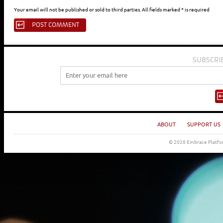
Your email will not be published or sold to third parties. All fields marked * is required
SUBSCRI
ABOUT
SUPPORT US
© 2026 Embrace Platfor