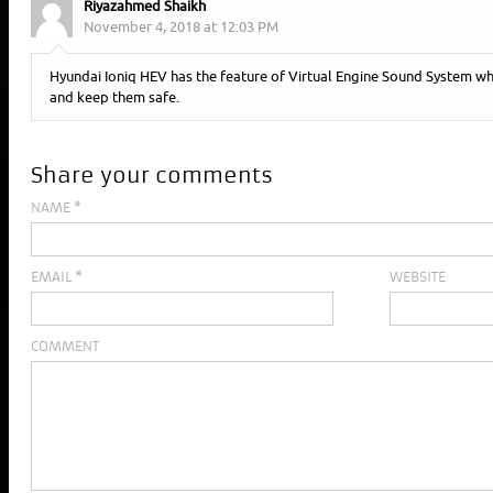
Riyazahmed Shaikh
November 4, 2018 at 12:03 PM
Hyundai Ioniq HEV has the feature of Virtual Engine Sound System whi
and keep them safe.
Share your comments
NAME
*
EMAIL
*
WEBSITE
COMMENT