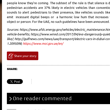
people know they’re coming. The subtext of the rule is that silence is
pedestrian accidents are 37% likely in electric vehicles than convent
sounds to alert pedestrians to their presence, like vehicles sounds li
emit incessant digital beeps or a harmonic low hum that increases 
object or person. For the UAE, no such guidelines have been announced.
Sources:
https://www.afdc.energy.gov/vehicles/electric_maintenance.ht
vehicle-benefits;
https://www.wired.com/2017/04/evs-dangerously-quiet
like/;
http://gulfnews.com/news/uae/transport/electric-cars-in-dubai-co
1.2095098;
https://www.moi.gov.ae/en/
Share your story
SHARE:
One reader commented