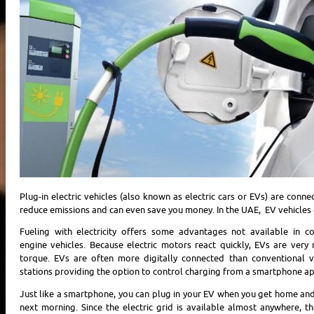
Plug-in electric vehicles (also known as electric cars or EVs) are conne
reduce emissions and can even save you money. In the UAE, EV vehicles 
Fueling with electricity offers some advantages not available in c
engine vehicles. Because electric motors react quickly, EVs are ver
torque. EVs are often more digitally connected than conventional v
stations providing the option to control charging from a smartphone ap
Just like a smartphone, you can plug in your EV when you get home and 
next morning. Since the electric grid is available almost anywhere, th