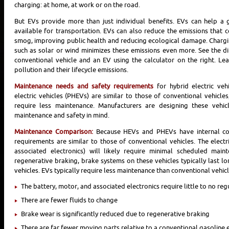
charging: at home, at work or on the road.
But EVs provide more than just individual benefits. EVs can help a g
available for transportation. EVs can also reduce the emissions that 
smog, improving public health and reducing ecological damage. Charg
such as solar or wind minimizes these emissions even more. See the d
conventional vehicle and an EV using the calculator on the right. 
pollution and their lifecycle emissions.
Maintenance needs and safety requirements
for hybrid electric veh
electric vehicles (PHEVs) are similar to those of conventional vehicles,
require less maintenance. Manufacturers are designing these vehic
maintenance and safety in mind.
Maintenance Comparison:
Because HEVs and PHEVs have internal co
requirements are similar to those of conventional vehicles. The electr
associated electronics) will likely require minimal scheduled main
regenerative braking, brake systems on these vehicles typically last l
vehicles. EVs typically require less maintenance than conventional vehic
The battery, motor, and associated electronics require little to no re
There are fewer fluids to change
Brake wear is significantly reduced due to regenerative braking
There are far fewer moving parts relative to a conventional gasoline 