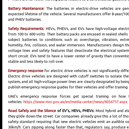
Battery Maintenance:
The batteries in electric-drive vehicles are ge
expected lifetime of the vehicle. Several manufacturers offer 8-year/100
and PHEV batteries.
Safety Requirements:
HEVs, PHEVs, and EVs have high-voltage electric
from 100 to 600 volts. Their battery packs are encased in sealed shell
subject batteries to conditions such as overcharge, vibration, extre
humidity, fire, collision, and water immersion. Manufacturers design th
voltage lines and safety features that deactivate the electrical syste
short circuit. EVs tend to have a lower center of gravity than convent
stable and less likely to roll over.
Emergency response
for electric drive vehicles is not significantly dif
Electric drive vehicles are designed with cutoff switches to isolate the
system, and all high-voltage power lines are clearly designated by bei
publish emergency response guides for their vehicles and offer training
UAE’s emergency response forces get special training on how t
vehicles:
https://www.moi.gov.ae/en/media.center/news/4054757.aspx
Road Safety and the Silence
of EV’s, HEVs, PHEVs:
Most hybrid and elec
they glide down the street. Car companies already give this a lot of t
safety standard requiring that new electric vehicles emit an audible s
30km/h. Cars zipping along faster than that, regulators say, produce e