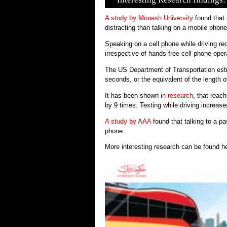
A study by Monash University
found that 
distracting than talking on a mobile phone
Speaking on a cell phone while driving re
irrespective of hands-free cell phone oper
The US Department of Transportation estim
seconds, or the equivalent of the length of 
It has been shown i
n research
, that reac
by 9 times. Texting while driving increase
A study by AAA
found that talking to a p
phone.
More interesting research can be found 