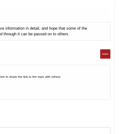
e information in detail, and hope that some of the
ed through it can be passed on to others.
Author
e to share the link to the topic with others: