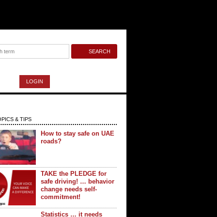
LOGIN
PICS & TIPS
How to stay safe on UAE
roads?
TAKE the PLEDGE for
safe driving! … behavior
change needs self-
commitment!
Statistics … it needs