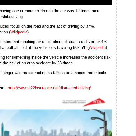
having one or more children in the car was 12 times more
 while driving
duces focus on the road and the act of driving by 37%,
ation (
Wikipedia
)
ates that reaching for a cell phone distracts a driver for 4.6
a football field, if the vehicle is traveling 90km/h (
Wikipedia
).
hing for something inside the vehicle increases the accident risk
s the risk of an auto accident by 23 times.
assenger was as distracting as talking on a hands-free mobile
here:
http://www.sr22insurance.net/distracted-driving/