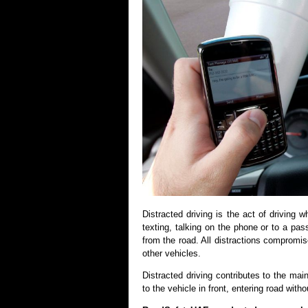
Distracted driving is the act of driving 
texting, talking on the phone or to a pas
from the road. All distractions compromis
other vehicles.
Distracted driving contributes to the mai
to the vehicle in front, entering road witho