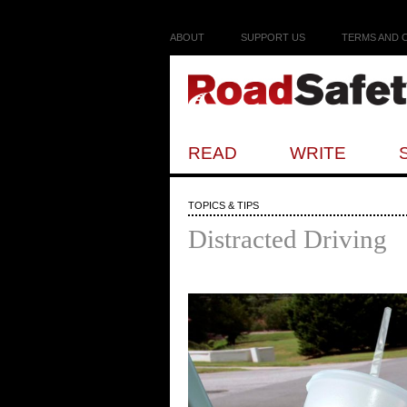
ABOUT
SUPPORT US
TERMS AND 
READ
WRITE
TOPICS & TIPS
Distracted Driving