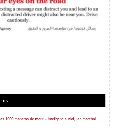
ents
 las 1000 maneras de morir – Inteligencia Vial, ¡en marcha!