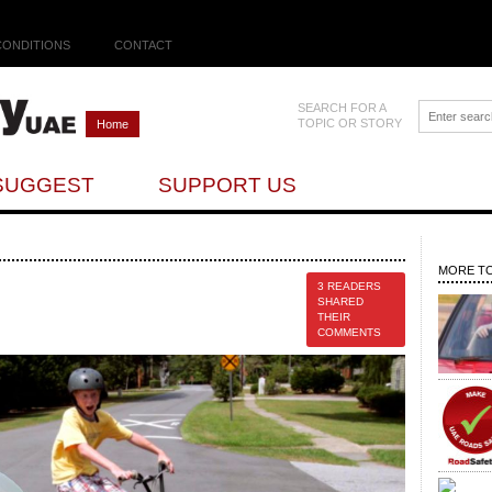
CONDITIONS
CONTACT
SEARCH FOR A
TOPIC OR STORY
Home
SUGGEST
SUPPORT US
MORE TO
3 READERS
SHARED
THEIR
COMMENTS