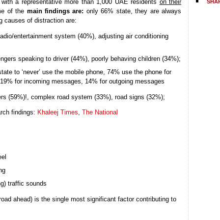
with a representative more than 1,000 UAE residents
on their
SHA
me of the
main findings are:
only 66% state, they are always
g causes of distraction are:
radio/entertainment system (40%), adjusting air conditioning
gers speaking to driver (44%), poorly behaving children (34%);
tate to ‘never’ use the mobile phone, 74% use the phone for
s, 19% for incoming messages, 14% for outgoing messages
vers (59%)!, complex road system (33%), road signs (32%);
rch findings:
Khaleej Times
,
The National
eel
ng
g) traffic sounds
road ahead) is the single most significant factor contributing to