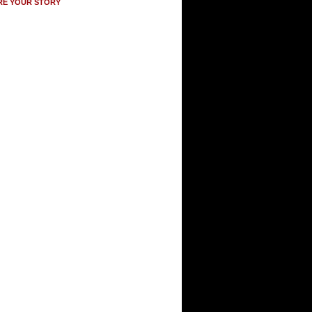
RE YOUR STORY