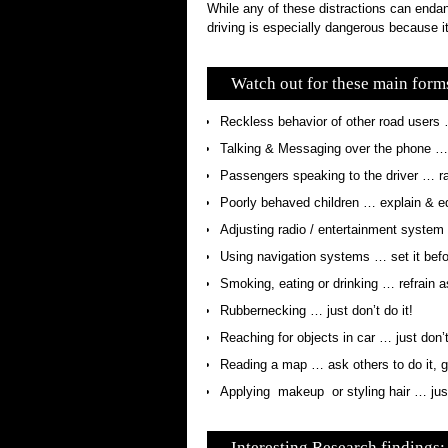
While any of these distractions can endan
driving is especially dangerous because it
Watch out for these main forms
Reckless behavior of other road users
Talking & Messaging over the phone … p
Passengers speaking to the driver … r
Poorly behaved children … explain & e
Adjusting radio / entertainment system …
Using navigation systems … set it befor
Smoking, eating or drinking … refrain 
Rubbernecking … just don’t do it!
Reaching for objects in car … just don’t
Reading a map … ask others to do it, ge
Applying makeup or styling hair … just 
Interesting Research findings: