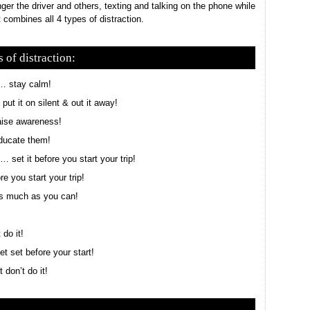
ger the driver and others, texting and talking on the phone while
 combines all 4 types of distraction.
 of distraction:
 … stay calm!
ut it on silent & out it away!
aise awareness!
ducate them!
 set it before you start your trip!
e you start your trip!
as much as you can!
 do it!
t set before your start!
don’t do it!