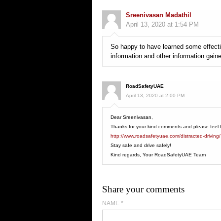
Sreenivasan Madathil
April 13, 2020 at 1:54 PM
So happy to have learned some effectiv
information and other information gain
RoadSafetyUAE
April 13, 2020 at 2:00 PM
Dear Sreenivasan,
Thanks for your kind comments and please feel fre
http://www.roadsafetyuae.com/distracted-driving/
Stay safe and drive safely!
Kind regards, Your RoadSafetyUAE Team
Share your comments
NAME
*