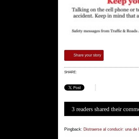
Share your story
SHARE:
3 readers shared their comm
Pingback:
Distraerse al conducir: una de