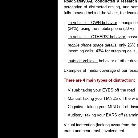
RoadSafetyUAE conducted a research
perception
of distracted driving, and so
fully focused behind the wheel; the leadin
‘in-vehicle’ – OWN behavior
: changing 
(34%), using the mobile phone (30%);
‘in-vehicle’ – OTHERS’ behavior:
passen
mobile phone usage details:
only 26% s
incoming calls, 43% for outgoing call
‘outside-vehicle’:
behavior of other dri
Examples of media coverage of our resea
There are 4 main types of distraction:
Visual: taking your EYES off the road
Manual: taking your HANDS off the wh
Cognitive: taking your MIND off of drivi
Auditory: taking your EARS off (alarmin
Visual inattention (looking away from the 
crash and near crash involvement.