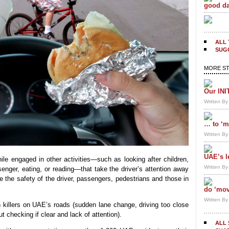
good da
ALL 
SUGG
MORE ST
Our INI
Written B
… to ‘m
Written B
UAE’s l
while engaged in other activities—such as looking after children,
Written B
senger, eating, or reading—that take the driver’s attention away
e the safety of the driver, passengers, pedestrians and those in
do ‘mov
Written B
n killers on UAE’s roads (sudden lane change, driving too close
ut checking if clear and lack of attention).
ALL 