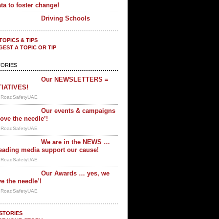
ta to foster change!
Driving Schools
TOPICS & TIPS
EST A TOPIC OR TIP
ORIES
Our NEWSLETTERS =
TIATIVES!
y RoadSafetyUAE
Our events & campaigns
ove the needle’!
y RoadSafetyUAE
We are in the NEWS …
eading media support our cause!
y RoadSafetyUAE
Our Awards … yes, we
e the needle’!
y RoadSafetyUAE
STORIES