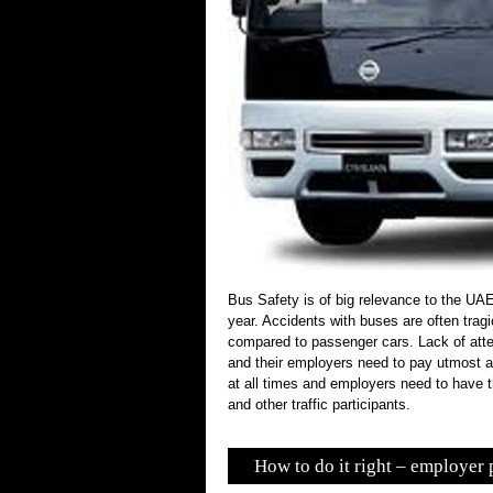
Bus Safety is of big relevance to the UA
year. Accidents with buses are often tra
compared to passenger cars. Lack of atten
and their employers need to pay utmost at
at all times and employers need to have th
and other traffic participants.
How to do it right – employer 