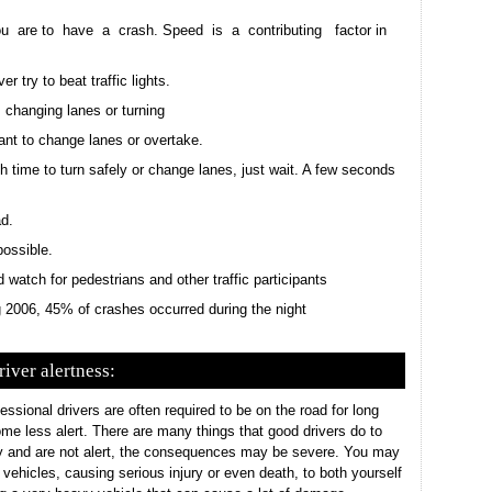
u are to have a crash. Speed is a contributing factor in
r try to beat traffic lights.
 changing lanes or turning
nt to change lanes or overtake.
h time to turn safely or change lanes, just wait. A few seconds
d.
possible.
watch for pedestrians and other traffic participants
ng 2006, 45% of crashes occurred during the night
river alertness:
essional drivers are often required to be on the road for long
come less alert. There are many things that good drivers do to
sy and are not alert, the consequences may be severe. You may
r vehicles, causing serious injury or even death, to both yourself