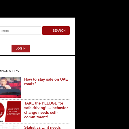
LOGIN
PICS & TIPS
How to stay safe on UAE
roads?
TAKE the PLEDGE for
safe driving! … behavior
change needs self-
commitment!
Statistics … it needs