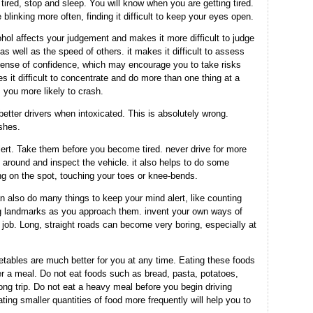
 tired, stop and sleep. You will know when you are getting tired.
blinking more often, finding it difficult to keep your eyes open.
hol affects your judgement and makes it more difficult to judge
s well as the speed of others. it makes it difficult to assess
 sense of confidence, which may encourage you to take risks
s it difficult to concentrate and do more than one thing at a
 you more likely to crash.
better drivers when intoxicated. This is absolutely wrong.
ashes.
ert. Take them before you become tired. never drive for more
 around and inspect the vehicle. it also helps to do some
ng on the spot, touching your toes or knee-bends.
n also do many things to keep your mind alert, like counting
ing landmarks as you approach them. invent your own ways of
job. Long, straight roads can become very boring, especially at
getables are much better for you at any time. Eating these foods
fter a meal. Do not eat foods such as bread, pasta, potatoes,
long trip. Do not eat a heavy meal before you begin driving
ing smaller quantities of food more frequently will help you to