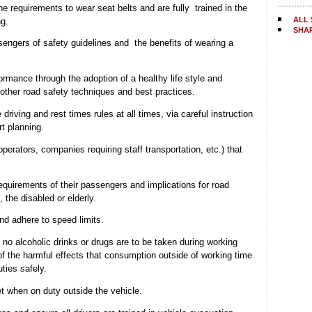
e requirements to wear seat belts and are fully trained in the
ALL 
ng.
SHA
engers of safety guidelines and the benefits of wearing a
ormance through the adoption of a healthy life style and
 other road safety techniques and best practices.
driving and rest times rules at all times, via careful instruction
t planning.
operators, companies requiring staff transportation, etc.) that
requirements of their passengers and implications for road
 the disabled or elderly.
nd adhere to speed limits.
 no alcoholic drinks or drugs are to be taken during working
f the harmful effects that consumption outside of working time
uties safely.
et when on duty outside the vehicle.