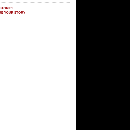
STORIES
RE YOUR STORY