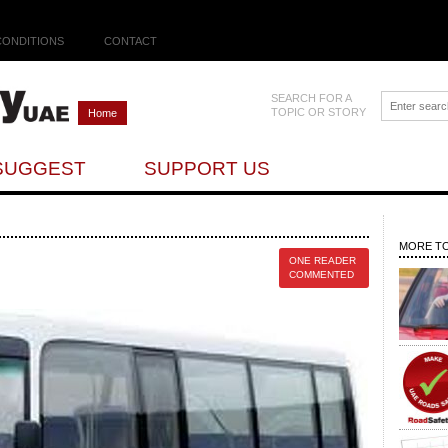
CONDITIONS
CONTACT
SEARCH FOR A
TOPIC OR STORY
Home
SUGGEST
SUPPORT US
MORE TO
ONE READER
COMMENTED