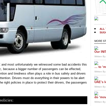
ALL 
SUGG
MORE ST
Our INI
Written B
E and most unfortunately we witnessed some bad accidents this
… to ‘m
gic, because a bigger number of passengers can be effected,
Written B
tion and tiredness often plays a role in bus safety and drivers
tention. Drivers must do everything in their powers to be alert
UAE’s l
e right policies in place to protect their drivers, the passengers
Written B
do ‘mov
policies:
Written B