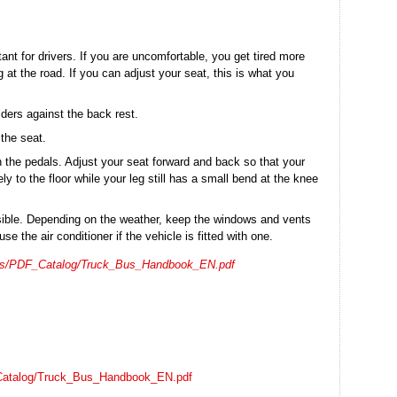
tant for drivers. If you are uncomfortable, you get tired more
 at the road. If you can adjust your seat, this is what you
lders against the back rest.
 the seat.
 the pedals. Adjust your seat forward and back so that your
y to the floor while your leg still has a small bend at the knee
sible. Depending on the weather, keep the windows and vents
se the air conditioner if the vehicle is fitted with one.
ices/PDF_Catalog/Truck_Bus_Handbook_EN.pdf
_Catalog/Truck_Bus_Handbook_EN.pdf