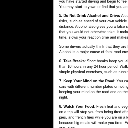
you have started driving and begin to feel
You may start to yawn or find that you are 
5. Do Not Drink Alcohol and Drive:
Alco
risks, such as speed of your own vehicle a
distance. Alcohol also gives you a false
that you would not otherwise take. it make
time, slows your reaction time and makes
Some drivers actually think that they are 
Alcohol is a major cause of fatal road cr
6. Take Breaks:
Short breaks keep you al
than 10 hours in any 24 hour period. Walk
simple physical exercises, such as runni
7. Keep Your Mind on the Road:
You ca
cars with different number plates or not
keeping your mind on the road and on the 
night.
8. Watch Your Food
: Fresh fruit and ve
on a trip will stop you from being tired a
pies, and french fries while you are on a 
because big meals will make you tired. Eat