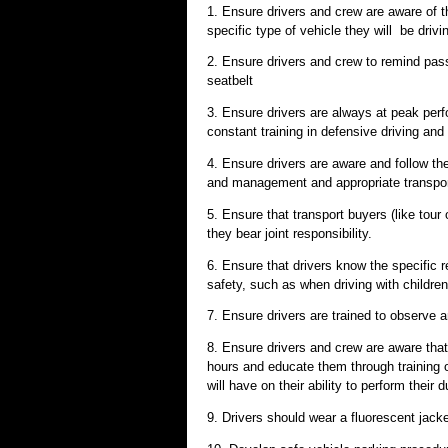
1. Ensure drivers and crew are aware of th
specific type of vehicle they will be drivi
2. Ensure drivers and crew to remind pass
seatbelt
3. Ensure drivers are always at peak perf
constant training in defensive driving and
4. Ensure drivers are aware and follow the 
and management and appropriate transpor
5. Ensure that transport buyers (like tour 
they bear joint responsibility.
6. Ensure that drivers know the specific 
safety, such as when driving with children,
7. Ensure drivers are trained to observe a
8. Ensure drivers and crew are aware that
hours and educate them through training o
will have on their ability to perform their d
9. Drivers should wear a fluorescent jack