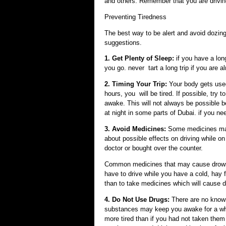
and others. Remember that you are drivin
Preventing Tiredness
The best way to be alert and avoid dozing 
suggestions.
1. Get Plenty of Sleep:
if you have a lon
you go. never tart a long trip if you are al
2. Timing Your Trip:
Your body gets used 
hours, you will be tired. If possible, try
awake. This will not always be possible bec
at night in some parts of Dubai. if you nee
3. Avoid Medicines:
Some medicines may
about possible effects on driving while o
doctor or bought over the counter.
Common medicines that may cause drowsin
have to drive while you have a cold, hay f
than to take medicines which will cause 
4. Do Not Use Drugs:
There are no know
substances may keep you awake for a whil
more tired than if you had not taken them 