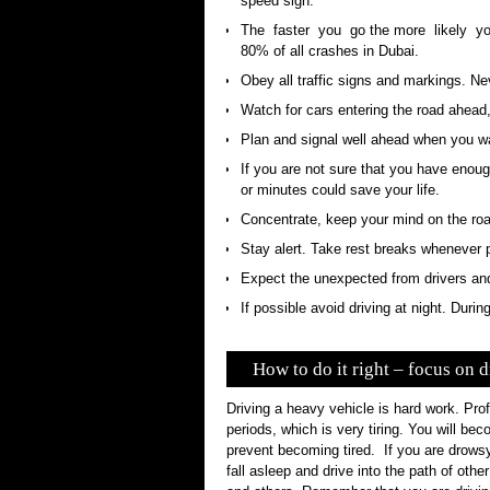
speed sign.
The faster you go the more likely yo
80% of all crashes in Dubai.
Obey all traffic signs and markings. Neve
Watch for cars entering the road ahead,
Plan and signal well ahead when you wa
If you are not sure that you have enoug
or minutes could save your life.
Concentrate, keep your mind on the roa
Stay alert. Take rest breaks whenever 
Expect the unexpected from drivers and 
If possible avoid driving at night. Duri
How to do it right – focus on d
Driving a heavy vehicle is hard work. Prof
periods, which is very tiring. You will be
prevent becoming tired. If you are drow
fall asleep and drive into the path of othe