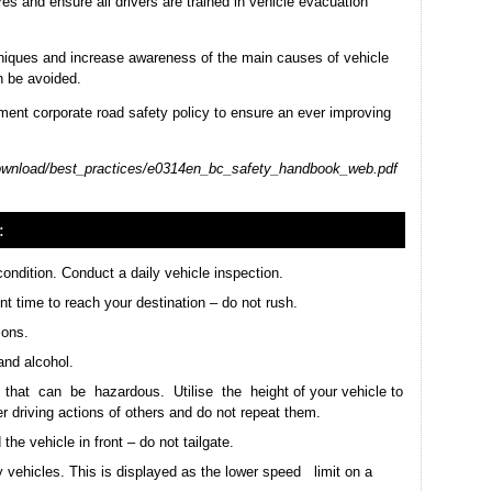
es and ensure all drivers are trained in vehicle evacuation
chniques and increase awareness of the main causes of vehicle
 be avoided.
ent corporate road safety policy to ensure an ever improving
download/best_practices/e0314en_bc_safety_handbook_web.pdf
:
ondition. Conduct a daily vehicle inspection.
ent time to reach your destination – do not rush.
ions.
and alcohol.
 that can be hazardous. Utilise the height of your vehicle to
r driving actions of others and do not repeat them.
he vehicle in front – do not tailgate.
 vehicles. This is displayed as the lower speed limit on a