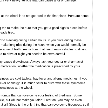
g a very heavy vehicle that can cause a lot of damage.
at the wheel is to not get tired in the first place. Here are some
g trip to make, be sure that you get a good night’s sleep before
ready tired.
to sleeping during certain hours. if you drive during these
 to make long trips during the hours when you would normally be
ause of traffic restrictions that limit heavy vehicles to driving
d to drive at night you need to be extra careful.
 cause drowsiness. Always ask your doctor or pharmacist
n medication, whether the medication is prescribed by your
ess are cold tablets, hay-fever and allergy medicines. if you
ever or allergy, it is much safer to drive with these symptoms
drowsiness at the wheel.
n drugs that can overcome your feeling of tiredness. Some
e, but will not make you alert. Later on, you may be even
at all! Sleep is the only thing that can overcome tiredness, so if