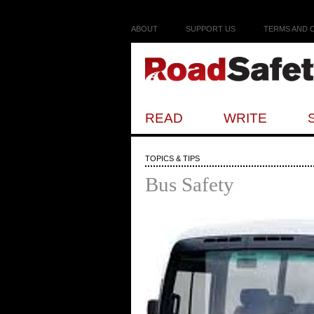
ABOUT
SUPPORT US
TERMS AND 
READ
WRITE
TOPICS & TIPS
Bus Safety