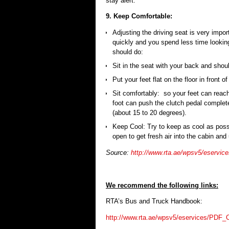
stay alert.
9. Keep Comfortable:
Adjusting the driving seat is very impor
quickly and you spend less time looking
should do:
Sit in the seat with your back and shou
Put your feet flat on the floor in front of
Sit comfortably: so your feet can reach
foot can push the clutch pedal completel
(about 15 to 20 degrees).
Keep Cool: Try to keep as cool as pos
open to get fresh air into the cabin and u
Source:
http://www.rta.ae/wpsv5/eserv
We recommend the following links:
RTA’s Bus and Truck Handbook:
http://www.rta.ae/wpsv5/eservices/PDF