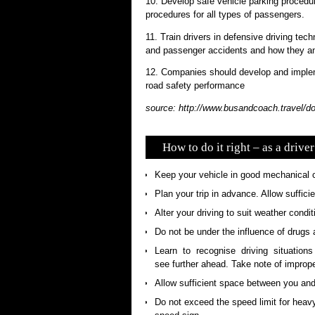
10. Develop safe vehicle parking procedur
procedures for all types of passengers.
11. Train drivers in defensive driving te
and passenger accidents and how they an
12. Companies should develop and implem
road safety performance
source: http://www.busandcoach.travel/
How to do it right – as a driver
Keep your vehicle in good mechanical c
Plan your trip in advance. Allow suffici
Alter your driving to suit weather condit
Do not be under the influence of drugs 
Learn to recognise driving situations
see further ahead. Take note of imprope
Allow sufficient space between you and t
Do not exceed the speed limit for heavy