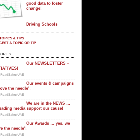
good data to foster
change!
Driving Schools
TOPICS & TIPS
EST A TOPIC OR TIP
ORIES
Our NEWSLETTERS =
TIATIVES!
y RoadSafetyUAE
Our events & campaigns
ove the needle’!
y RoadSafetyUAE
We are in the NEWS …
eading media support our cause!
y RoadSafetyUAE
Our Awards … yes, we
e the needle’!
y RoadSafetyUAE